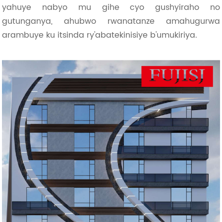
yahuye nabyo mu gihe cyo gushyiraho no
gutunganya, ahubwo rwanatanze amahugurwa
arambuye ku itsinda ry'abatekinisiye b'umukiriya.