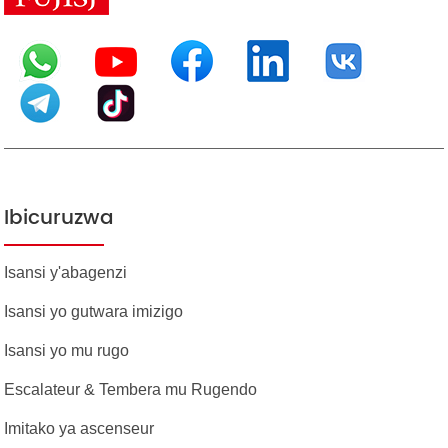
Ibicuruzwa
Isansi y'abagenzi
Isansi yo gutwara imizigo
Isansi yo mu rugo
Escalateur & Tembera mu Rugendo
Imitako ya ascenseur