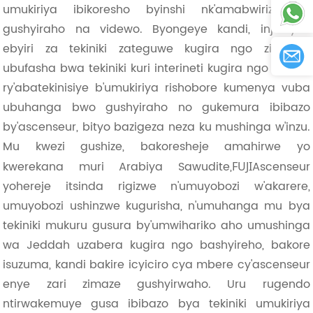
umukiriya ibikoresho byinshi nk'amabwiriza yo
gushyiraho na videwo. Byongeye kandi, injeniyeri
ebyiri za tekiniki zateguwe kugira ngo zihabwe
ubufasha bwa tekiniki kuri interineti kugira ngo itsinda
ry'abatekinisiye b'umukiriya rishobore kumenya vuba
ubuhanga bwo gushyiraho no gukemura ibibazo
by'ascenseur, bityo bazigeza neza ku mushinga w'inzu.
Mu kwezi gushize, bakoresheje amahirwe yo
kwerekana muri Arabiya Sawudite,
Ascenseur
FUJI
yohereje itsinda rigizwe n'umuyobozi w'akarere,
umuyobozi ushinzwe kugurisha, n'umuhanga mu bya
tekiniki mukuru gusura by'umwihariko aho umushinga
wa Jeddah uzabera kugira ngo bashyireho, bakore
isuzuma, kandi bakire icyiciro cya mbere cy'ascenseur
enye zari zimaze gushyirwaho. Uru rugendo
ntirwakemuye gusa ibibazo bya tekiniki umukiriya