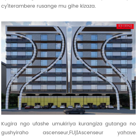
cy'iterambere rusange mu gihe kizaza.
Kugira ngo ufashe umukiriya kurangiza gutanga no
gushyiraho ascenseur,
Ascenseur yahaye
FUJI