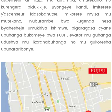
ascenseur ari nziza mu kuramba, umutekano, no
kurengera ibidukikije. Byongeye kandi, imiterere
y'ascenseur idasobanutse, imikorere myiza mu
mutekano, n'uburambe bwo kugenda neza
byahesheje umukiriya ishimwe, bigaragaza cyane
ubuhanga bukomeye bwa FUJI Elevator mu guhanga
udushya mu ikoranabuhanga no mu gukoresha
ubunararibonye.