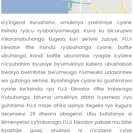
Icy'ingenzi kurushaho, umukiriya yashimiye cyane
itsinda ryacu ry'abanyamwuga. Kuva ku bicuruzwa
n'ikoranabuhanga kugeza kuri serivisi zuzuye, FUJI
Elevator ifite itsinda ry'abahanga cyane, bafite
ubuhanga, kandi bafite uburambe, ryagize icyizere
n'icyubahiro byuzuye by'umukiriya kubera ubushobozi
bwaryo bwimbitse bw'umwuga n'umwuka udasanzwe
wo gutanga serivisi. Byashingiye cyane ku gushimirwa
cyane kw'itsinda rya FUJI Elevator rifite imbaraga
n'ubuhanga, bituma umukiriya afata icyemezo cyo
guhitamo FUJI maze ahita asinya itegeko ryo kugura
ascenseur 29 zitwara abagenzi. Ubu bufatanye si
ikimenyetso cy'imbaraga FUJI Elevator yakoze mu bihe
byashize gusa, ahubwo ni n'icyizere cyiza