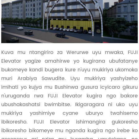
Kuva mu ntangiriro za Werurwe uyu mwaka, FUJI
Elevator yagize amahirwe yo kugirana ubufatanye
bukomeye kandi bugera kure n'uyu mukiriya ukomoka
muri Arabiya Sawudite. Uyu mukiriya yashyizeho
imihati yo kujya mu Bushinwa gusura icyicaro gikuru
n'uruganda rwa FUJI Elevator kugira ngo bakore
ubushakashatsi bwimbitse. Ikigaragara ni uko uyu
mukiriya yashimiye cyane uburyo twahisemo
ibikoresho. FUJI Elevator ishimangira gukoresha
ibikoresho bikomeye mu nganda kugira ngo irebe ko