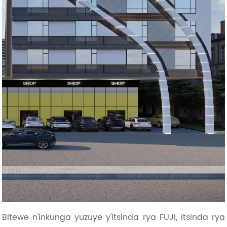
Bitewe n'inkunga yuzuye y'itsinda rya FUJI, itsinda rya