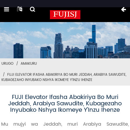
URUGO
AMAKURU
FUJI ELEVATOR IFASHA ABAKIRIYA BO MURI JEDDAH, ARABIYA SAWUDITE,
KUBAGEZAHO INYUBAKO NSHYA IKOMEYE Y'INZU IHENZE
FUJI Elevator Ifasha Abakiriya Bo Muri
Jeddah, Arabiya Sawudite, Kubagezaho
Inyubako Nshya Ikomeye Y'Inzu Ihenze
Mu mujyi wa Jeddah, muri Arabiya Sawudite,