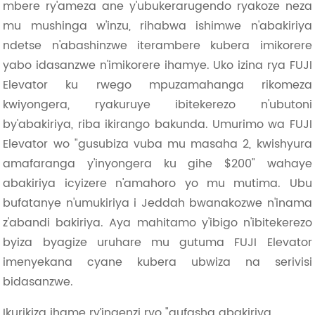
mbere ry'ameza ane y'ubukerarugendo ryakoze neza
mu mushinga w'inzu, rihabwa ishimwe n'abakiriya
ndetse n'abashinzwe iterambere kubera imikorere
yabo idasanzwe n'imikorere ihamye. Uko izina rya FUJI
Elevator ku rwego mpuzamahanga rikomeza
kwiyongera, ryakuruye ibitekerezo n'ubutoni
by'abakiriya, riba ikirango bakunda. Umurimo wa FUJI
Elevator wo "gusubiza vuba mu masaha 2, kwishyura
amafaranga y'inyongera ku gihe $200" wahaye
abakiriya icyizere n'amahoro yo mu mutima. Ubu
bufatanye n'umukiriya i Jeddah bwanakozwe n'inama
z'abandi bakiriya. Aya mahitamo y'ibigo n'ibitekerezo
byiza byagize uruhare mu gutuma FUJI Elevator
imenyekana cyane kubera ubwiza na serivisi
bidasanzwe.
Ikurikiza ihame ry’ingenzi ryo "gufasha abakiriya