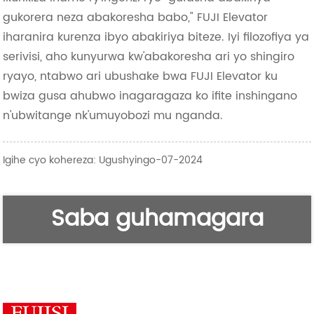
gukorera neza abakoresha babo," FUJI Elevator
iharanira kurenza ibyo abakiriya biteze. Iyi filozofiya ya
serivisi, aho kunyurwa kw'abakoresha ari yo shingiro
ryayo, ntabwo ari ubushake bwa FUJI Elevator ku
bwiza gusa ahubwo inagaragaza ko ifite inshingano
n'ubwitange nk'umuyobozi mu nganda.
Igihe cyo kohereza: Ugushyingo-07-2024
Saba guhamagara