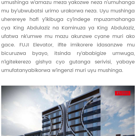
umushinga w’amazu meza yakozwe neza n’umuhanga
mu by’ubwubatsi urimo urakorwa neza. Uyu mushinga
uherereye hafi y’ikibuga cy’indege mpuzamahanga
cya King Abdulaziz na Kaminuza ya King Abdulaziz,
ufatwa nk’umwe mu mazu akunzwe cyane muri ako
gace. FUJI Elevator, ifite imikorere idasanzwe mu
bicuruzwa byayo, itsinda ry’ababigize umwuga,
n’igitekerezo gishya cyo gutanga serivisi, yabaye
umufatanyabikorwa w’ingenzi muri uyu mushinga.