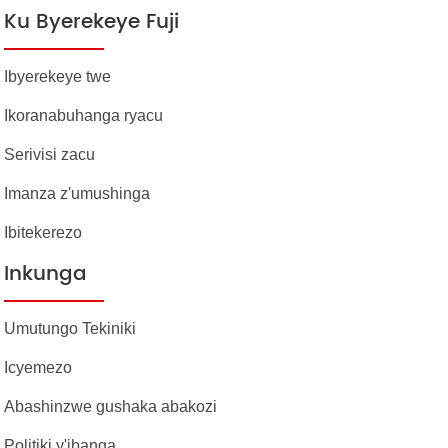
Ku Byerekeye Fuji
Ibyerekeye twe
Ikoranabuhanga ryacu
Serivisi zacu
Imanza z'umushinga
Ibitekerezo
Inkunga
Umutungo Tekiniki
Icyemezo
Abashinzwe gushaka abakozi
Politiki y'ibanga