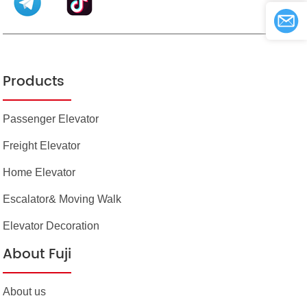
Products
Passenger Elevator
Freight Elevator
Home Elevator
Escalator& Moving Walk
Elevator Decoration
About Fuji
About us