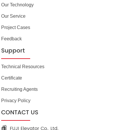
Our Technology
Our Service
Project Cases
Feedback
Support
Technical Resources
Certificate
Recruiting Agents
Privacy Policy
CONTACT US
FUJI Elevator Co., Ltd.