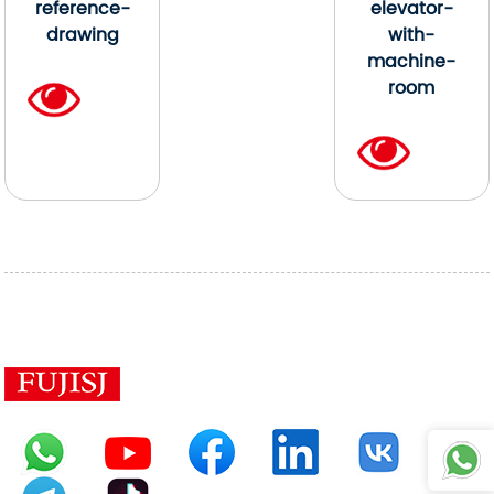
reference-
elevator-
drawing
with-
machine-
room