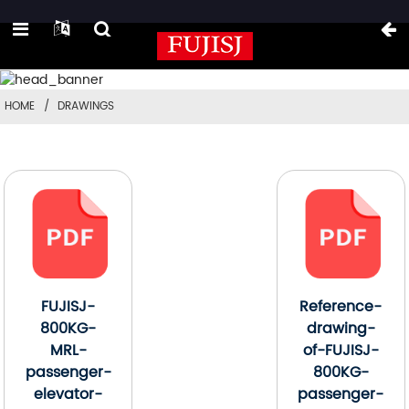
HOME
DRAWINGS
FUJISJ-
Reference-
800KG-
drawing-
MRL-
of-FUJISJ-
passenger-
800KG-
elevator-
passenger-