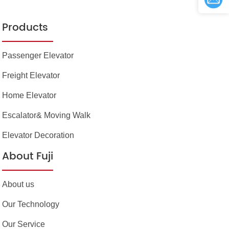
Products
Passenger Elevator
Freight Elevator
Home Elevator
Escalator& Moving Walk
Elevator Decoration
About Fuji
About us
Our Technology
Our Service