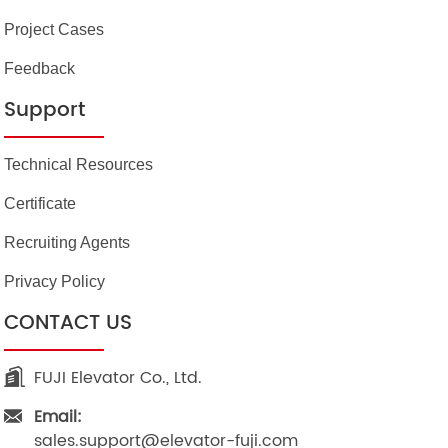
Project Cases
Feedback
Support
Technical Resources
Certificate
Recruiting Agents
Privacy Policy
CONTACT US
FUJI Elevator Co., Ltd.
Email:
sales.support@elevator-fuji.com