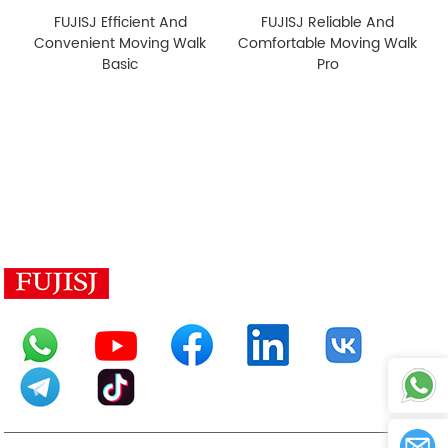
FUJISJ Efficient And
FUJISJ Reliable And
Convenient Moving Walk
Comfortable Moving Walk
Basic
Pro