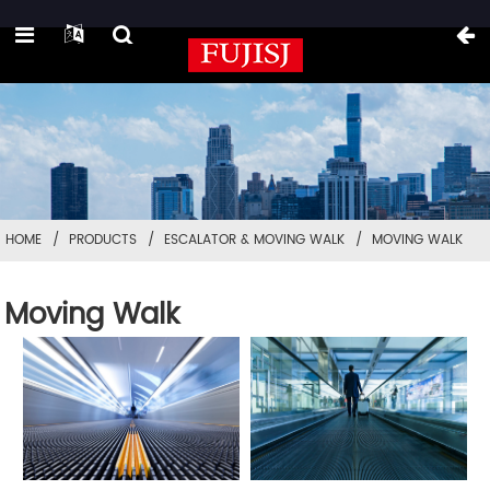
HOME
PRODUCTS
ESCALATOR & MOVING WALK
MOVING WALK
Moving Walk