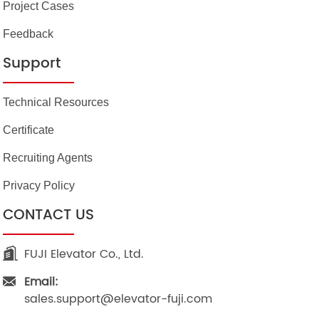
Project Cases
Feedback
Support
Technical Resources
Certificate
Recruiting Agents
Privacy Policy
CONTACT US
FUJI Elevator Co., Ltd.
Email:
sales.support@elevator-fuji.com