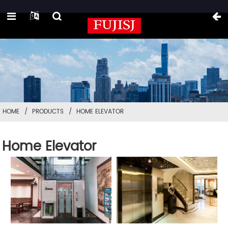
HOME
PRODUCTS
HOME ELEVATOR
Home Elevator