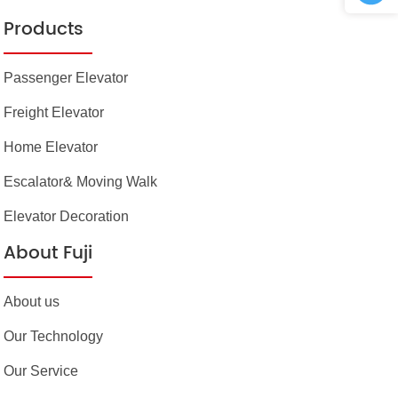
Products
Passenger Elevator
Freight Elevator
Home Elevator
Escalator& Moving Walk
Elevator Decoration
About Fuji
About us
Our Technology
Our Service