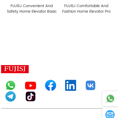
FUJISJ Convenient And
FUJISJ Comfortable And
Safety Home Elevator Basic
Fashion Home Elevator Pro