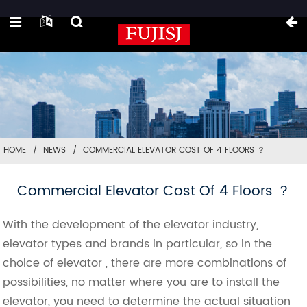
HOME
NEWS
COMMERCIAL ELEVATOR COST OF 4 FLOORS ？
Commercial Elevator Cost Of 4 Floors ？
With the development of the elevator industry,
elevator types and brands in particular, so in the
choice of elevator , there are more combinations of
possibilities, no matter where you are to install the
elevator, you need to determine the actual situation