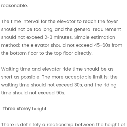
reasonable.
The time interval for the elevator to reach the foyer
should not be too long, and the general requirement
should not exceed 2-3 minutes. Simple estimation
method: the elevator should not exceed 45-60s from
the bottom floor to the top floor directly.
Waiting time and elevator ride time should be as
short as possible. The more acceptable limit is: the
waiting time should not exceed 30s, and the riding
time should not exceed 90s.
Three storey
height
There is definitely a relationship between the height of