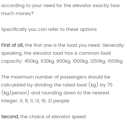
according to your need for the elevator exactly how
much money?
Specifically you can refer to these options
First of all,
the first one is the load you need. Generally
speaking, the elevator load has a common load
capacity: 450kg, 630kg, 800kg, 1000kg, 1250kg, 1600kg
The maximum number of passengers should be
calculated by dividing the rated load (kg) by 75
(kg/person) and rounding down to the nearest
integer; 6, 8, 11, 13, 16, 21 people.
Second,
the choice of elevator speed