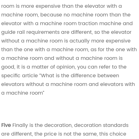
room is more expensive than the elevator with a
machine room, because no machine room than the
elevator with a machine room traction machine and
guide rail requirements are different, so the elevator
without a machine room is actually more expensive
than the one with a machine room, as for the one with
a machine room and without a machine room is
good, it is a matter of opinion, you can refer to the
specific article “What is the difference between
elevators without a machine room and elevators with
a machine room”
Five
Finally is the decoration, decoration standards
are different, the price is not the same, this choice