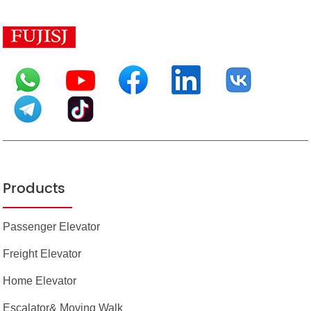
Products
Passenger Elevator
Freight Elevator
Home Elevator
Escalator& Moving Walk