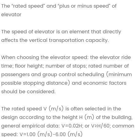
The “rated speed” and “plus or minus speed” of
elevator
The speed of elevator is an element that directly
affects the vertical transportation capacity.
When choosing the elevator speed: the elevator ride
time; floor height; number of stops; rated number of
passengers and group control scheduling (minimum
possible stopping distance) and economic factors
should be considered.
The rated speed V (m/s) is often selected in the
design according to the height H (m) of the building,
general empirical data: V=0.02H; or V≥H/60; common
speed: V=1.00 (m/s)-6.00 (m/s)