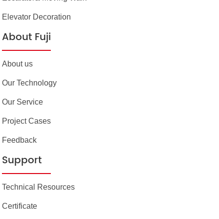
Elevator Decoration
About Fuji
About us
Our Technology
Our Service
Project Cases
Feedback
Support
Technical Resources
Certificate