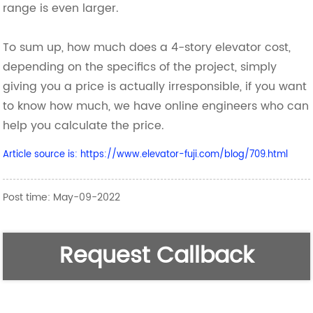
range is even larger.
To sum up, how much does a 4-story elevator cost,
depending on the specifics of the project, simply
giving you a price is actually irresponsible, if you want
to know how much, we have online engineers who can
help you calculate the price.
Article source is: https://www.elevator-fuji.com/blog/709.html
Post time: May-09-2022
Request Callback