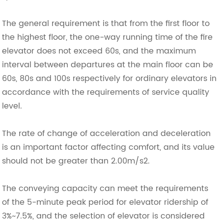
The general requirement is that from the first floor to
the highest floor, the one-way running time of the fire
elevator does not exceed 60s, and the maximum
interval between departures at the main floor can be
60s, 80s and 100s respectively for ordinary elevators in
accordance with the requirements of service quality
level.
The rate of change of acceleration and deceleration
is an important factor affecting comfort, and its value
should not be greater than 2.00m/s2.
The conveying capacity can meet the requirements
of the 5-minute peak period for elevator ridership of
3%~7.5%, and the selection of elevator is considered