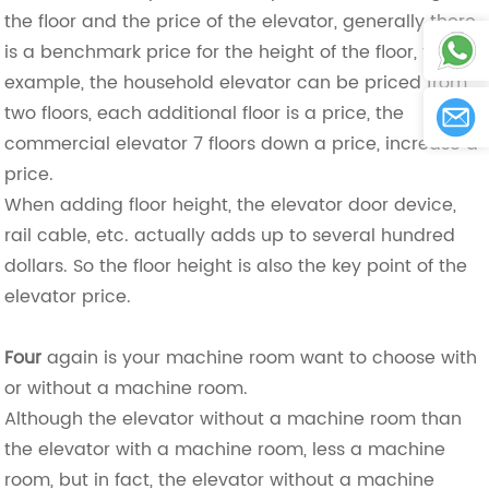
the floor and the price of the elevator, generally there
is a benchmark price for the height of the floor, for
example, the household elevator can be priced from
two floors, each additional floor is a price, the
commercial elevator 7 floors down a price, increase a
price.
When adding floor height, the elevator door device,
rail cable, etc. actually adds up to several hundred
dollars. So the floor height is also the key point of the
elevator price.
Four
again is your machine room want to choose with
or without a machine room.
Although the elevator without a machine room than
the elevator with a machine room, less a machine
room, but in fact, the elevator without a machine