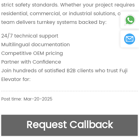
strict safety standards. Whether your project requires
residential, commercial, or industrial solutions, our
team delivers turnkey systems backed by:
24/7 technical support
Multilingual documentation
Competitive OEM pricing
Partner with Confidence
Join hundreds of satisfied B2B clients who trust Fuji
Elevator for:
Post time: Mar-20-2025
Request Callback