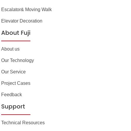
Escalator& Moving Walk
Elevator Decoration
About Fuji
About us
Our Technology
Our Service
Project Cases
Feedback
Support
Technical Resources