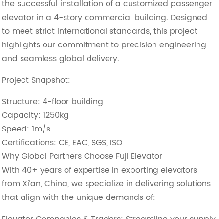
the successful installation of a ​customized passenger
elevator in a 4-story commercial building. Designed
to meet strict international standards, this project
highlights our commitment to precision engineering
and seamless global delivery.
Project Snapshot:
​Structure: 4-floor building
​Capacity: 1250kg
​Speed: 1m/s
​Certifications: CE, EAC, SGS, ISO
Why Global Partners Choose Fuji Elevator
With ​40+ years of expertise in exporting elevators
from Xi’an, China, we specialize in delivering solutions
that align with the unique demands of:
​Elevator Companies & Traders: Streamline your supply