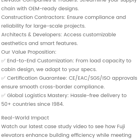
chain with OEM-ready designs.
​Construction Contractors: Ensure compliance and
reliability for large-scale projects.
​Architects & Developers: Access customizable
aesthetics and smart features.
Our Value Proposition:
✅ ​End-to-End Customization: From load capacity to
cabin design, we adapt to your specs.
✅ ​Certification Guarantee: CE/EAC/SGS/ISO approvals
ensure smooth cross-border compliance.
✅ ​Global Logistics Mastery: Hassle-free delivery to
50+ countries since 1984.
Real-World Impact
Watch our latest case study video to see how Fuji
elevators enhance building efficiency while meeting