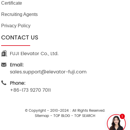
Certificate
Recruiting Agents
Privacy Policy
CONTACT US
FUJI Elevator Co., Ltd.
Email:
sales.support@elevator-fuji.com
Phone:
+86-173 9270 7011
© Copyright - 2010-2024 : All Rights Reserved.
Sitemap
-
TOP BLOG
-
TOP SEARCH
1