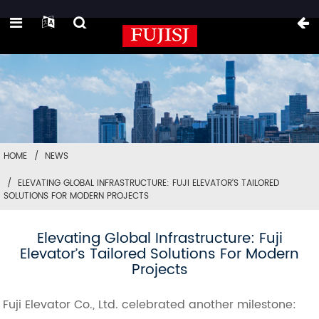
HOME
NEWS
ELEVATING GLOBAL INFRASTRUCTURE: FUJI ELEVATOR’S TAILORED
SOLUTIONS FOR MODERN PROJECTS
Elevating Global Infrastructure: Fuji
Elevator’s Tailored Solutions For Modern
Projects
Fuji Elevator Co., Ltd. celebrated another milestone: