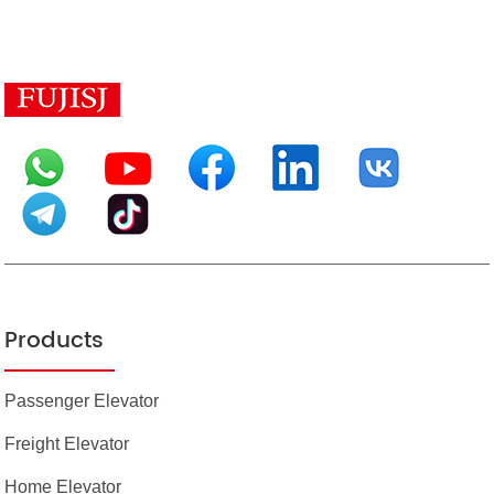
Products
Passenger Elevator
Freight Elevator
Home Elevator