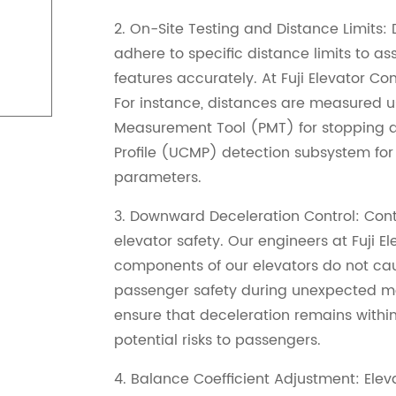
2. On-Site Testing and Distance Limits: Du
adhere to specific distance limits to a
features accurately. At Fuji Elevator Co
For instance, distances are measured us
Measurement Tool (PMT) for stopping 
Profile (UCMP) detection subsystem fo
parameters.
3. Downward Deceleration Control: Contr
elevator safety. Our engineers at Fuji 
components of our elevators do not cau
passenger safety during unexpected mo
ensure that deceleration remains within
potential risks to passengers.
4. Balance Coefficient Adjustment: Ele