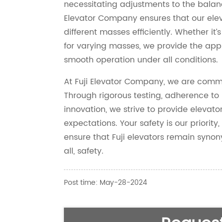
necessitating adjustments to the balanc
Elevator Company ensures that our el
different masses efficiently. Whether it’s
for varying masses, we provide the app
smooth operation under all conditions.
At Fuji Elevator Company, we are commit
Through rigorous testing, adherence to
innovation, we strive to provide elevat
expectations. Your safety is our priority,
ensure that Fuji elevators remain synony
all, safety.
Post time: May-28-2024