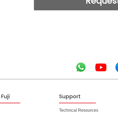
Request
Fuji
Support
Technical Resources