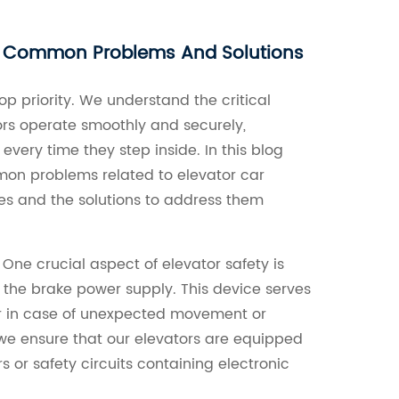
g Common Problems And Solutions
top priority. We understand the critical
ors operate smoothly and securely,
very time they step inside. In this blog
mmon problems related to elevator car
s and the solutions to address them
 One crucial aspect of elevator safety is
 the brake power supply. This device serves
ar in case of unexpected movement or
 we ensure that our elevators are equipped
s or safety circuits containing electronic