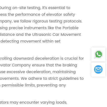
ring on-site testing, it’s essential to
ssess the performance of elevator safety
mpany, we follow rigorous testing protocols.
ing precise instruments like the Portable
distance and the Ultrasonic Car Movement
r detecting movement within set
olling downward deceleration is crucial for
Elevator Company ensure that the braking
se excessive deceleration, maintaining
vements. We adhere to strict guidelines to
 permissible limits, preventing any
vators may encounter varying loads,