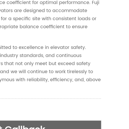
e coefficient for optimal performance. Fuji
evators are designed to accommodate
 for a specific site with consistent loads or
ropriate balance coefficient to ensure
ted to excellence in elevator safety.
 industry standards, and continuous
ors that not only meet but exceed safety
 and we will continue to work tirelessly to
mous with reliability, efficiency, and, above