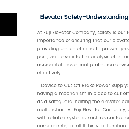
Elevator Safety–Understandin
At Fuji Elevator Company, safety is our 
importance of ensuring that our elevat
providing peace of mind to passengers e
post, we delve into the analysis of co
accidental movement protection device
effectively.
1. Device to Cut Off Brake Power Supply:
having a mechanism in place to cut off
as a safeguard, halting the elevator c
malfunction. At Fuji Elevator Company,
with reliable systems, such as contactor
components, to fulfill this vital function.