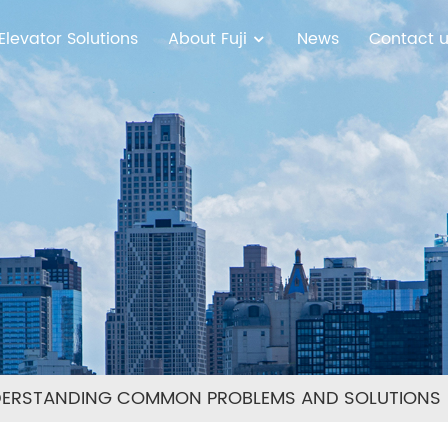
Elevator Solutions
About Fuji
News
Contact 
DERSTANDING COMMON PROBLEMS AND SOLUTIONS