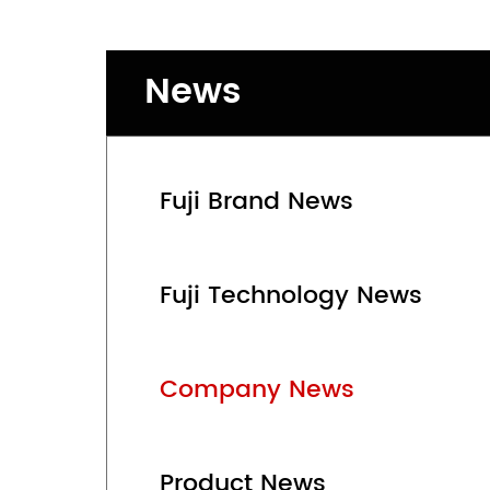
News
Fuji Brand News
Fuji Technology News
Company News
Product News