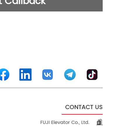
 Callback
CONTACT US
FUJI Elevator Co., Ltd.