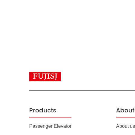
Products
About 
Passenger Elevator
About us