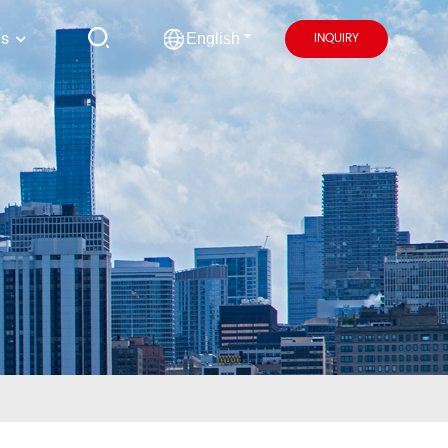
us
INQUIRY
English