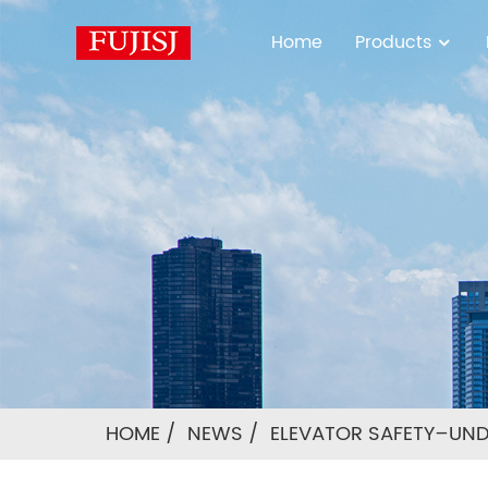
Home
Products
HOME
NEWS
ELEVATOR SAFETY–UN