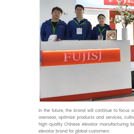
In the future, the brand will continue to focus 
overseas, optimize products and services, cultiv
high-quality Chinese elevator manufacturing b
elevator brand for global customers.