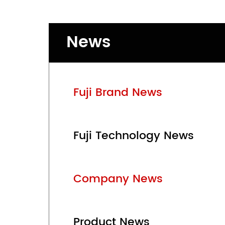
News
Fuji Brand News
Fuji Technology News
Company News
Product News