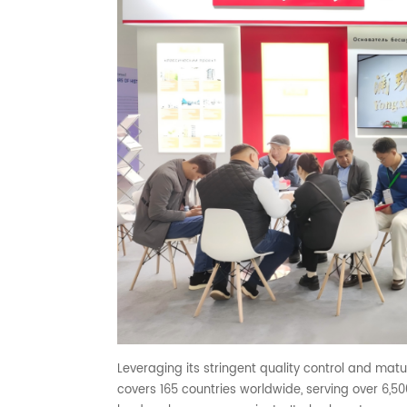
Leveraging its stringent quality control and matu
covers 165 countries worldwide, serving over 6,