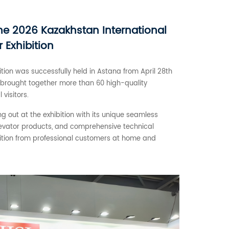
he 2026 Kazakhstan International
r Exhibition
tion was successfully held in Astana from April 28th
ia brought together more than 60 high-quality
visitors.
 out at the exhibition with its unique seamless
evator products, and comprehensive technical
nition from professional customers at home and