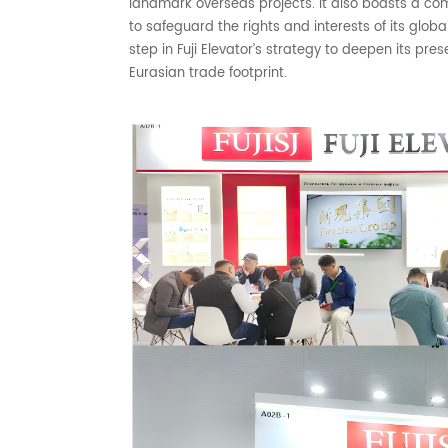
landmark overseas projects. It also boasts a c
to safeguard the rights and interests of its glob
step in Fuji Elevator’s strategy to deepen its pr
Eurasian trade footprint.