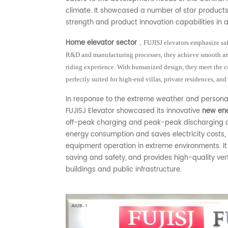
climate. It showcased a number of star products
strength and product innovation capabilities in a
Home elevator sector
，
FUJISJ elevators emphasize saf
R&D and manufacturing processes, they achieve smooth and
riding experience. With humanized design, they meet the c
perfectly suited for high-end villas, private residences, and
In response to the extreme weather and persona
FUJISJ Elevator showcased its innovative
new ene
off-peak charging and peak-peak discharging op
energy consumption and saves electricity costs, bu
equipment operation in extreme environments. It
saving and safety, and provides high-quality vert
buildings and public infrastructure.