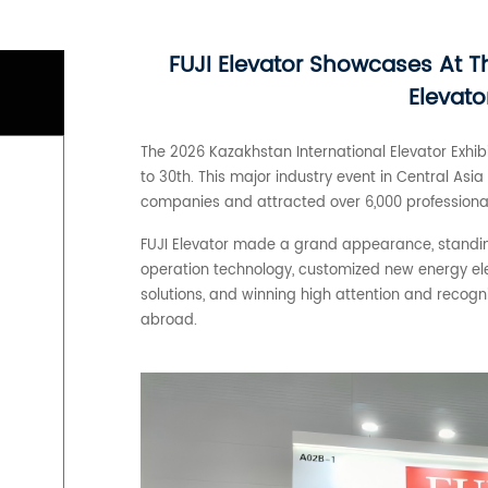
FUJI Elevator Showcases At T
Elevato
The 2026 Kazakhstan International Elevator Exhibi
to 30th. This major industry event in Central As
companies and attracted over 6,000 professional 
FUJI Elevator made a grand appearance, standing
operation technology, customized new energy el
solutions, and winning high attention and recog
abroad.