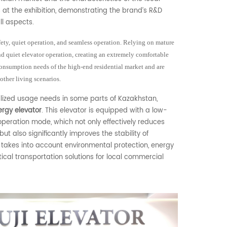
 at the exhibition, demonstrating the brand’s R&D
ll aspects.
ety, quiet operation, and seamless operation. Relying on mature
 quiet elevator operation, creating an extremely comfortable
onsumption needs of the high-end residential market and are
 other living scenarios.
lized usage needs in some parts of Kazakhstan,
rgy elevator
. This elevator is equipped with a low-
eration mode, which not only effectively reduces
t also significantly improves the stability of
 takes into account environmental protection, energy
ical transportation solutions for local commercial