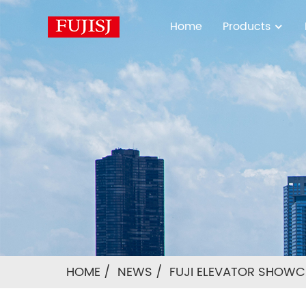
Home
Products
HOME
NEWS
FUJI ELEVATOR SHOWCA