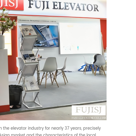
 the elevator industry for nearly 37 years, precisely
sian market and the characteristics of the local