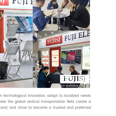
on technological innovation, adapt to localized needs
ate the global vertical transportation field, create a
rand, and strive to become a trusted and preferred