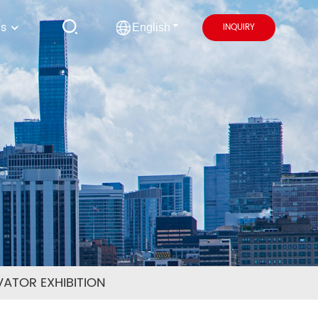
us
INQUIRY
English
ATOR EXHIBITION