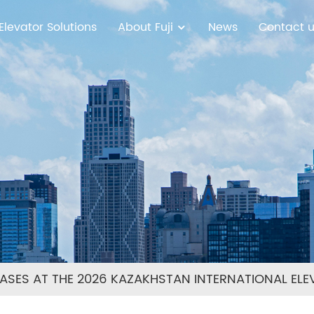
Elevator Solutions
About Fuji
News
Contact 
SES AT THE 2026 KAZAKHSTAN INTERNATIONAL ELEV