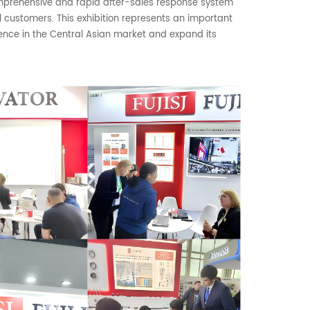
omprehensive and rapid after-sales response system
al customers. This exhibition represents an important
esence in the Central Asian market and expand its