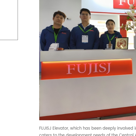
FUJISJ Elevator, which has been deeply involved in
caters to the development needs of the Central A