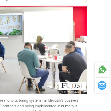
re manufacturing system, Fuji Elevator’s business
500 partners and being implemented in numerous