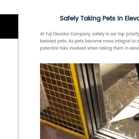
Safely Taking Pets In Ele
At Fuji Elevator Company, safety is our top priorit
beloved pets. As pets become more integral to our
potential risks involved when taking them in elev