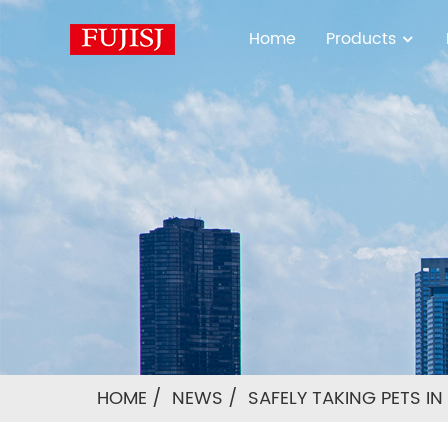
Home
Products
HOME
NEWS
SAFELY TAKING PETS I