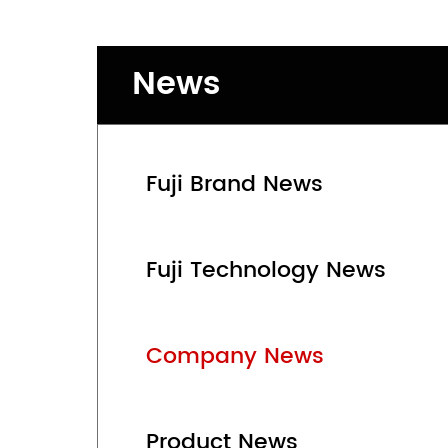
News
Fuji Brand News
Fuji Technology News
Company News
Product News