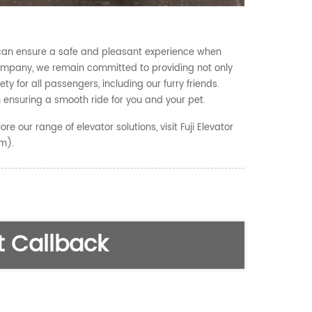
s can ensure a safe and pleasant experience when
r Company, we remain committed to providing not only
ty for all passengers, including our furry friends.
 ensuring a smooth ride for you and your pet.
re our range of elevator solutions, visit Fuji Elevator
om).
 Callback