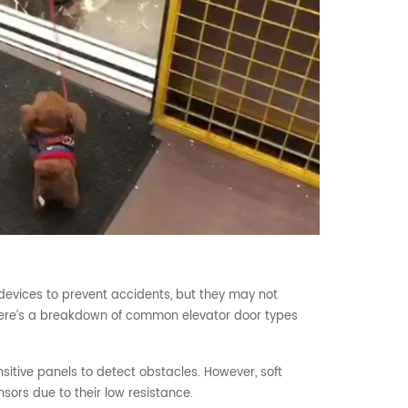
devices to prevent accidents, but they may not
 Here’s a breakdown of common elevator door types
itive panels to detect obstacles. However, soft
sors due to their low resistance.