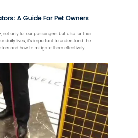
vators: A Guide For Pet Owners
y, not only for our passengers but also for their
 daily lives, it’s important to understand the
ators and how to mitigate them effectively.