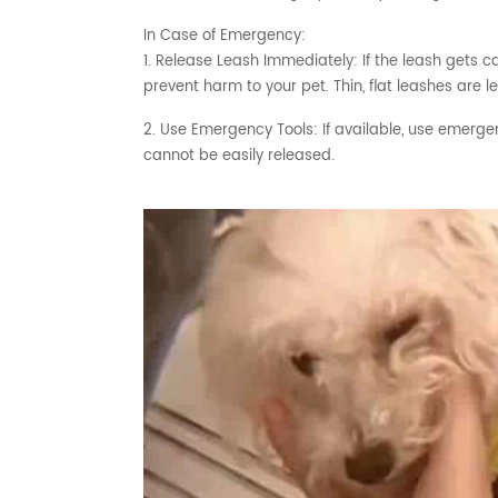
In Case of Emergency:
1. Release Leash Immediately: If the leash gets c
prevent harm to your pet. Thin, flat leashes are le
2. Use Emergency Tools: If available, use emergen
cannot be easily released.