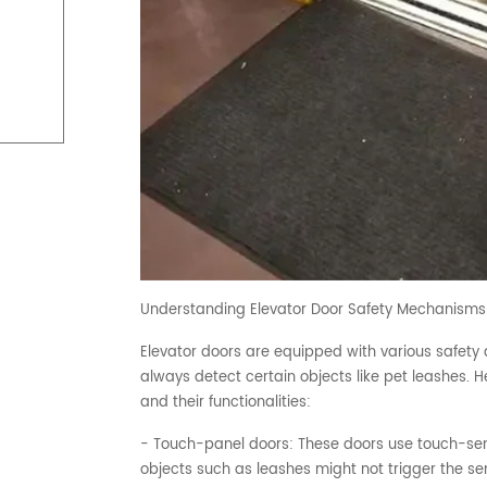
Understanding Elevator Door Safety Mechanisms
Elevator doors are equipped with various safety 
always detect certain objects like pet leashes.
and their functionalities:
- Touch-panel doors: These doors use touch-sens
objects such as leashes might not trigger the sen