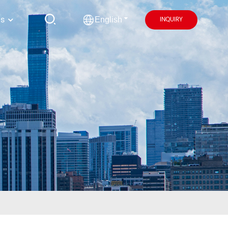
us
INQUIRY
English