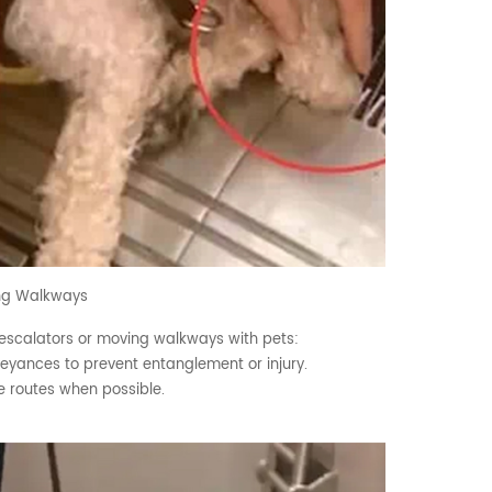
ing Walkways
 escalators or moving walkways with pets:
nveyances to prevent entanglement or injury.
ve routes when possible.