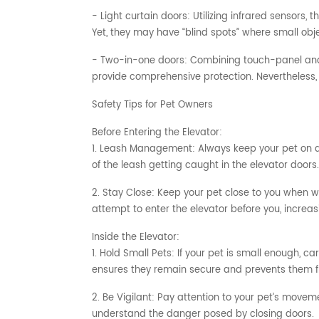
- Light curtain doors: Utilizing infrared sensors,
Yet, they may have “blind spots” where small obj
- Two-in-one doors: Combining touch-panel and l
provide comprehensive protection. Nevertheless, 
Safety Tips for Pet Owners
Before Entering the Elevator:
1. Leash Management: Always keep your pet on a s
of the leash getting caught in the elevator doors.
2. Stay Close: Keep your pet close to you when w
attempt to enter the elevator before you, increasi
Inside the Elevator:
1. Hold Small Pets: If your pet is small enough, ca
ensures they remain secure and prevents them 
2. Be Vigilant: Pay attention to your pet’s movem
understand the danger posed by closing doors.