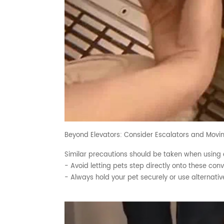
Beyond Elevators: Consider Escalators and Mov
Similar precautions should be taken when using
- Avoid letting pets step directly onto these co
- Always hold your pet securely or use alternati