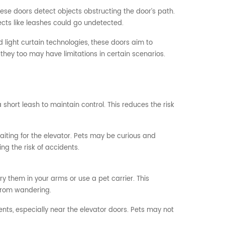
 these doors detect objects obstructing the door’s path.
ects like leashes could go undetected.
ight curtain technologies, these doors aim to
they too may have limitations in certain scenarios.
hort leash to maintain control. This reduces the risk
aiting for the elevator. Pets may be curious and
ng the risk of accidents.
rry them in your arms or use a pet carrier. This
from wandering.
ents, especially near the elevator doors. Pets may not