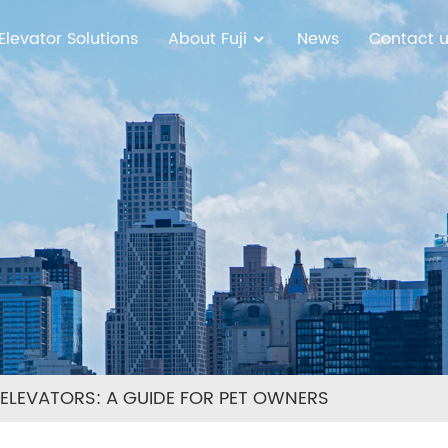
Elevator Solutions
About Fuji
News
Contact 
N ELEVATORS: A GUIDE FOR PET OWNERS