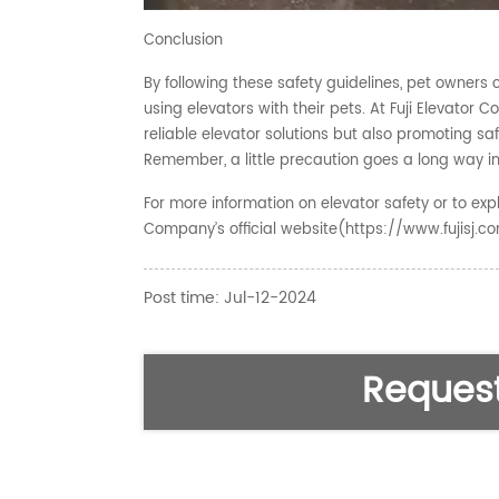
Conclusion
By following these safety guidelines, pet owner
using elevators with their pets. At Fuji Elevato
reliable elevator solutions but also promoting safe
Remember, a little precaution goes a long way in
For more information on elevator safety or to explo
Company’s official website(https://www.fujisj.c
Post time: Jul-12-2024
Request