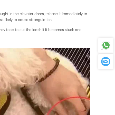
aught in the elevator doors, release it immediately to
ss likely to cause strangulation.
cy tools to cut the leash if it becomes stuck and