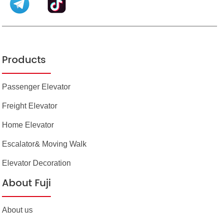
Products
Passenger Elevator
Freight Elevator
Home Elevator
Escalator& Moving Walk
Elevator Decoration
About Fuji
About us