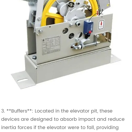
3. **Buffers**: Located in the elevator pit, these
devices are designed to absorb impact and reduce
inertia forces if the elevator were to fall, providing