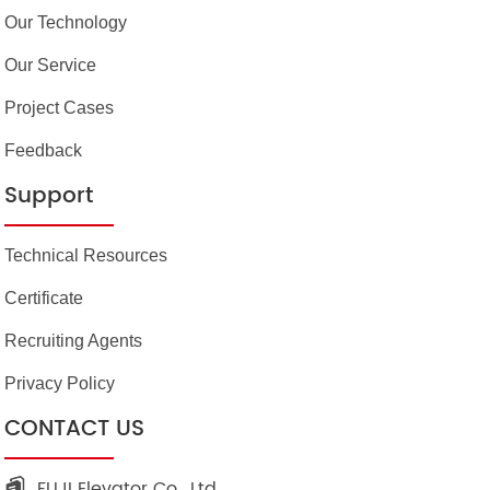
Our Technology
Our Service
Project Cases
Feedback
Support
Technical Resources
Certificate
Recruiting Agents
Privacy Policy
CONTACT US
FUJI Elevator Co., Ltd.