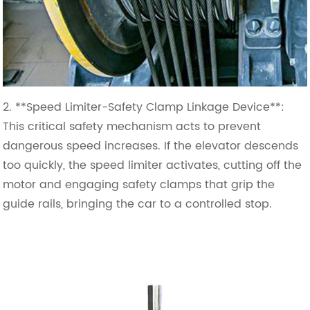
2. **Speed Limiter-Safety Clamp Linkage Device**:
This critical safety mechanism acts to prevent
dangerous speed increases. If the elevator descends
too quickly, the speed limiter activates, cutting off the
motor and engaging safety clamps that grip the
guide rails, bringing the car to a controlled stop.