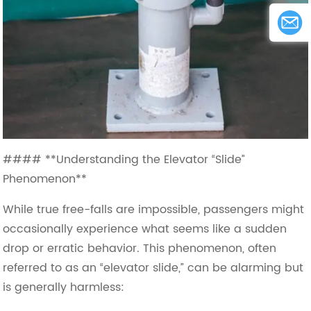
#### **Understanding the Elevator “Slide”
Phenomenon**
While true free-falls are impossible, passengers might
occasionally experience what seems like a sudden
drop or erratic behavior. This phenomenon, often
referred to as an “elevator slide,” can be alarming but
is generally harmless: