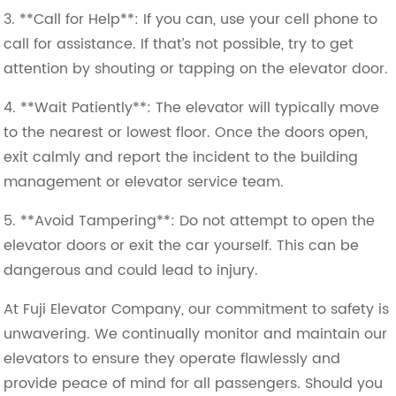
3. **Call for Help**: If you can, use your cell phone to
call for assistance. If that’s not possible, try to get
attention by shouting or tapping on the elevator door.
4. **Wait Patiently**: The elevator will typically move
to the nearest or lowest floor. Once the doors open,
exit calmly and report the incident to the building
management or elevator service team.
5. **Avoid Tampering**: Do not attempt to open the
elevator doors or exit the car yourself. This can be
dangerous and could lead to injury.
At Fuji Elevator Company, our commitment to safety is
unwavering. We continually monitor and maintain our
elevators to ensure they operate flawlessly and
provide peace of mind for all passengers. Should you