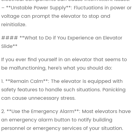
– **Unstable Power Supply**: Fluctuations in power or
voltage can prompt the elevator to stop and
reinitialize.
#### **What to Do if You Experience an Elevator
Slide**
If you ever find yourself in an elevator that seems to
be malfunctioning, here’s what you should do:
1. **Remain Calm**: The elevator is equipped with
safety features to handle such situations. Panicking
can cause unnecessary stress.
2. **Use the Emergency Alarm**: Most elevators have
an emergency alarm button to notify building
personnel or emergency services of your situation.