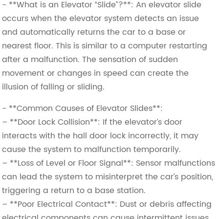
- **What is an Elevator “Slide”?**: An elevator slide
occurs when the elevator system detects an issue
and automatically returns the car to a base or
nearest floor. This is similar to a computer restarting
after a malfunction. The sensation of sudden
movement or changes in speed can create the
illusion of falling or sliding.
- **Common Causes of Elevator Slides**:
– **Door Lock Collision**: If the elevator’s door
interacts with the hall door lock incorrectly, it may
cause the system to malfunction temporarily.
– **Loss of Level or Floor Signal**: Sensor malfunctions
can lead the system to misinterpret the car’s position,
triggering a return to a base station.
– **Poor Electrical Contact**: Dust or debris affecting
electrical components can cause intermittent issues.