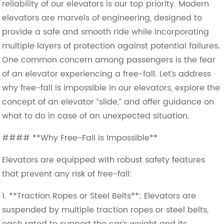
reliability of our elevators is our top priority. Modern
elevators are marvels of engineering, designed to
provide a safe and smooth ride while incorporating
multiple layers of protection against potential failures.
One common concern among passengers is the fear
of an elevator experiencing a free-fall. Let’s address
why free-fall is impossible in our elevators, explore the
concept of an elevator “slide,” and offer guidance on
what to do in case of an unexpected situation.
#### **Why Free-Fall is Impossible**
Elevators are equipped with robust safety features
that prevent any risk of free-fall:
1. **Traction Ropes or Steel Belts**: Elevators are
suspended by multiple traction ropes or steel belts,
each rated to support the car’s weight and its