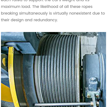
maximum load. The likelihood of all these ropes
breaking simultaneously is virtually nonexistent due to
their design and redundancy.