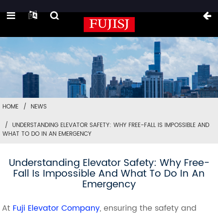
HOME
NEWS
UNDERSTANDING ELEVATOR SAFETY: WHY FREE-FALL IS IMPOSSIBLE AND
WHAT TO DO IN AN EMERGENCY
Understanding Elevator Safety: Why Free-
Fall Is Impossible And What To Do In An
Emergency
At
Fuji Elevator Company
, ensuring the safety and