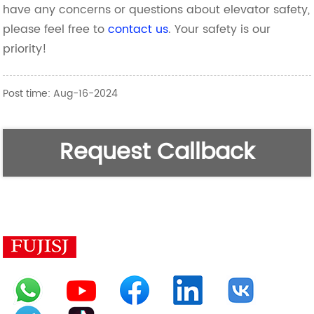
have any concerns or questions about elevator safety,
please feel free to
contact us
. Your safety is our
priority!
Post time: Aug-16-2024
Request Callback