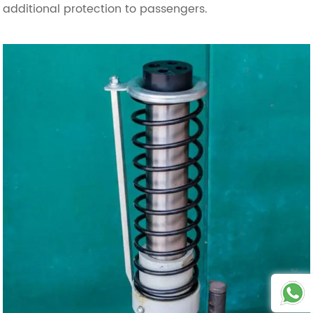
additional protection to passengers.