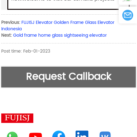
Previous:
FUJISJ Elevator Golden Frame Glass Elevator
Indonesia
Next:
Gold frame home glass sightseeing elevator
Post time: Feb-01-2023
Request Callback