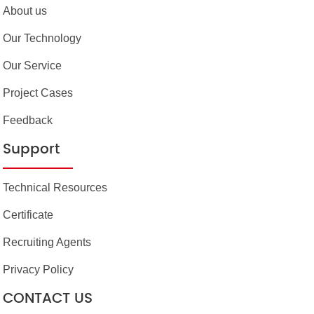
About us
Our Technology
Our Service
Project Cases
Feedback
Support
Technical Resources
Certificate
Recruiting Agents
Privacy Policy
CONTACT US