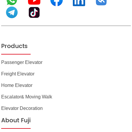
Products
Passenger Elevator
Freight Elevator
Home Elevator
Escalator& Moving Walk
Elevator Decoration
About Fuji