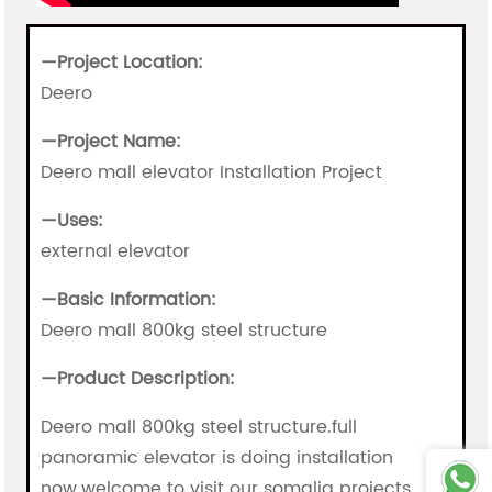
—Project Location:
Deero
—
Project Name:
Deero mall elevator Installation Project
—
Uses:
external elevator
—
Basic Information:
Deero mall 800kg steel structure
—
Product Description:
Deero mall 800kg steel structure.full
panoramic elevator is doing installation
now.welcome to visit our somalia projects