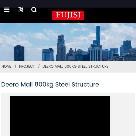
HOME
PROJECT
DEERO MALL 800KG STEEL STRUCTURE
Deero Mall 800kg Steel Structure