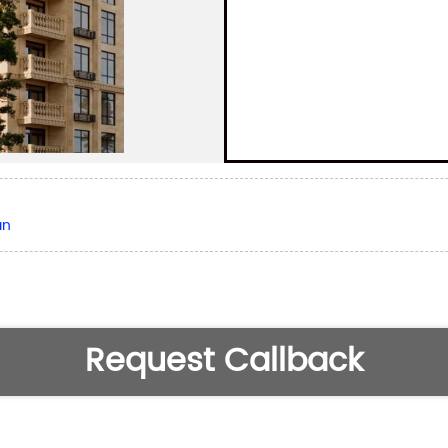
an
Request Callback