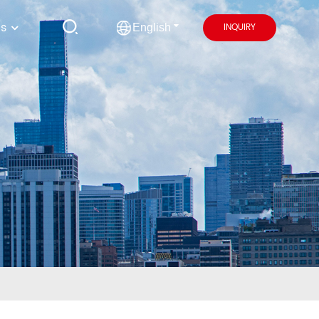
us
INQUIRY
English