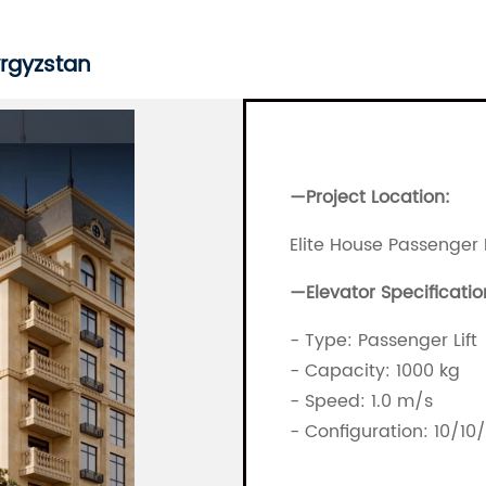
yrgyzstan
—Project Location:
Elite House Passenger 
—
Elevator Specificatio
- Type: Passenger Lift
- Capacity: 1000 kg
- Speed: 1.0 m/s
- Configuration: 10/10