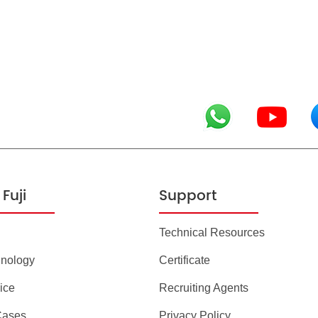
Fuji
Support
Technical Resources
hnology
Certificate
ice
Recruiting Agents
Cases
Privacy Policy