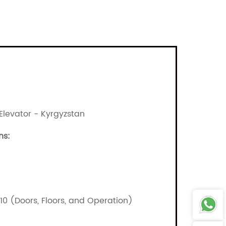
Elevator - Kyrgyzstan
ns:
/10 (Doors, Floors, and Operation)