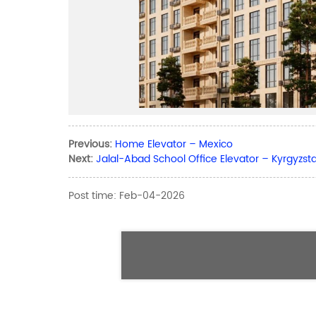
Previous:
Home Elevator – Mexico
Next:
Jalal-Abad School Office Elevator – Kyrgyzst
Post time: Feb-04-2026