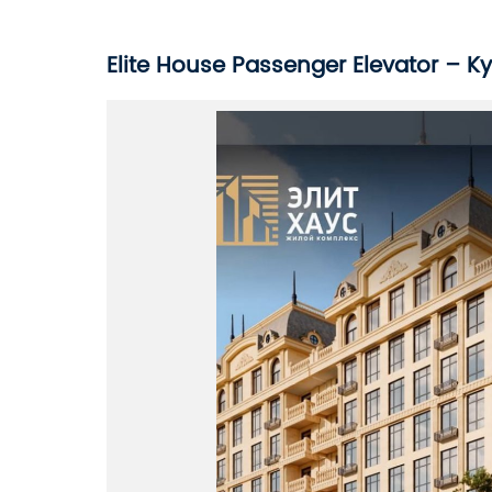
Elite House Passenger Elevator – K