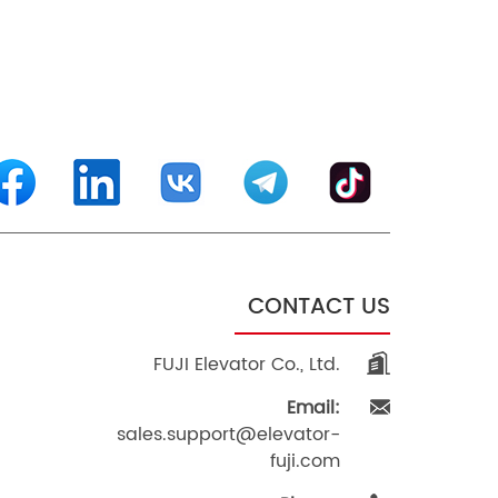
CONTACT US
FUJI Elevator Co., Ltd.
Email:
sales.support@elevator-
fuji.com