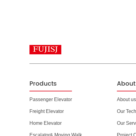
Products
About 
Passenger Elevator
About us
Freight Elevator
Our Tec
Home Elevator
Our Serv
Escalator& Moving Walk
Project 