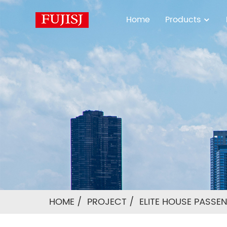
Home
Products
HOME
PROJECT
ELITE HOUSE PASSE