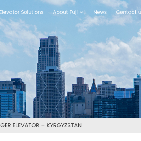
Elevator Solutions
About Fuji
News
Contact 
NGER ELEVATOR – KYRGYZSTAN