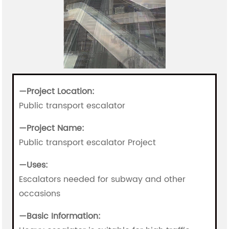
—Project Location:
Public transport escalator
—
Project Name:
Public transport escalator Project
—
Uses:
Escalators needed for subway and other
occasions
—
Basic Information: