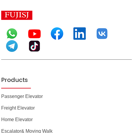
Products
Passenger Elevator
Freight Elevator
Home Elevator
Escalator& Moving Walk