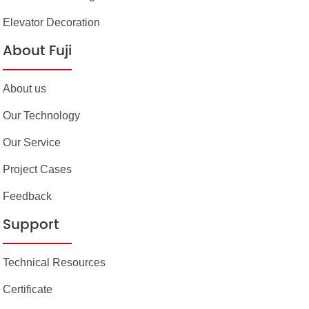
Elevator Decoration
About Fuji
About us
Our Technology
Our Service
Project Cases
Feedback
Support
Technical Resources
Certificate