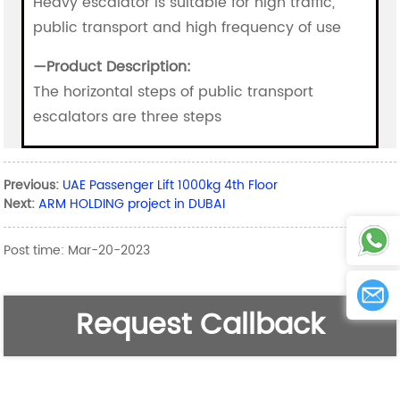
Heavy escalator is suitable for high traffic,
public transport and high frequency of use
—
Product Description:
The horizontal steps of public transport
escalators are three steps
Previous:
UAE Passenger Lift 1000kg 4th Floor
Next:
ARM HOLDING project in DUBAI
Post time: Mar-20-2023
Request Callback