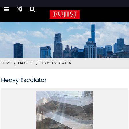
HOME
PROJECT
HEAVY ESCALATOR
Heavy Escalator