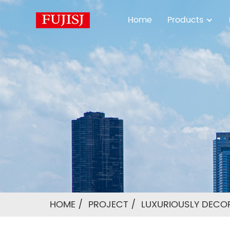
Home
Products
HOME
PROJECT
LUXURIOUSLY DECO