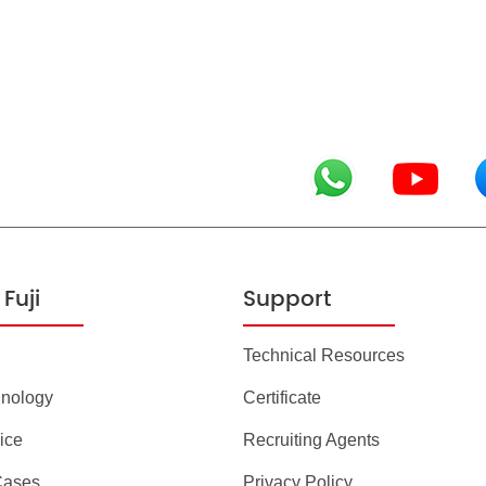
Fuji
Support
Technical Resources
hnology
Certificate
ice
Recruiting Agents
Cases
Privacy Policy