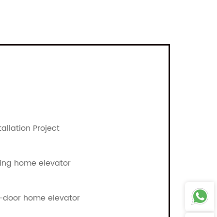
allation Project
ing home elevator
o-door home elevator