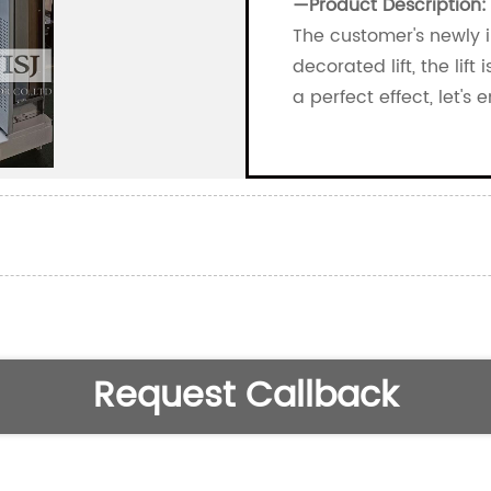
—
Product Description:
The customer's newly in
decorated lift, the lif
a perfect effect, let's 
Request Callback