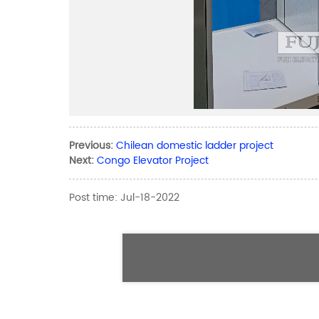
Previous:
Chilean domestic ladder project
Next:
Congo Elevator Project
Post time: Jul-18-2022