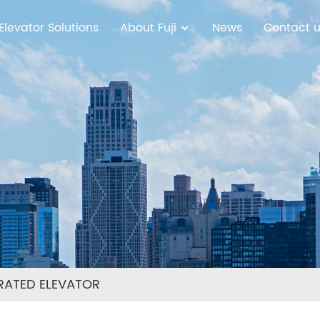
Elevator Solutions
About Fuji
News
Contact 
RATED ELEVATOR