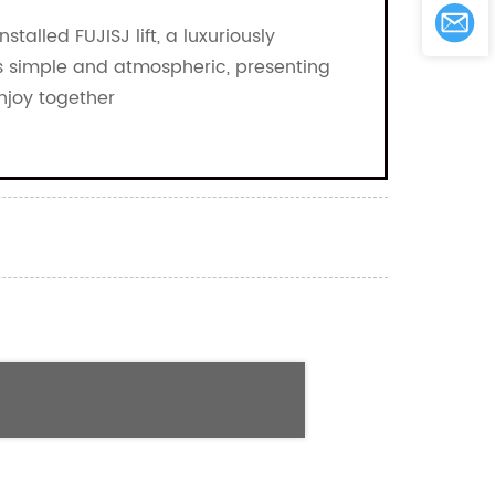
stalled FUJISJ lift, a luxuriously
t is simple and atmospheric, presenting
enjoy together