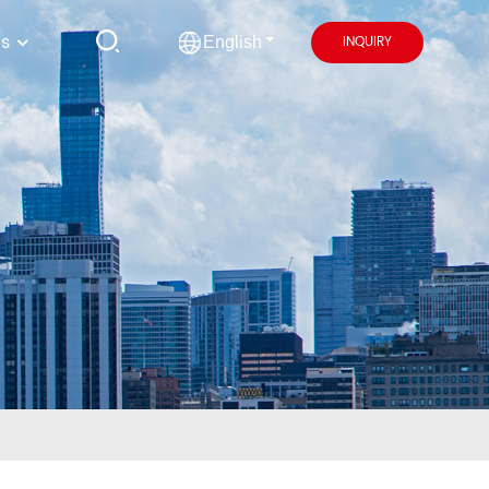
us
INQUIRY
English