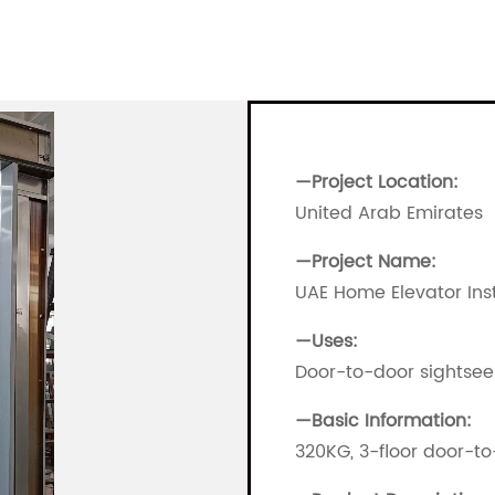
—Project Location:
United Arab Emirates
—
Project Name:
UAE Home Elevator Inst
—
Uses:
Door-to-door sightsee
—
Basic Information:
320KG, 3-floor door-t