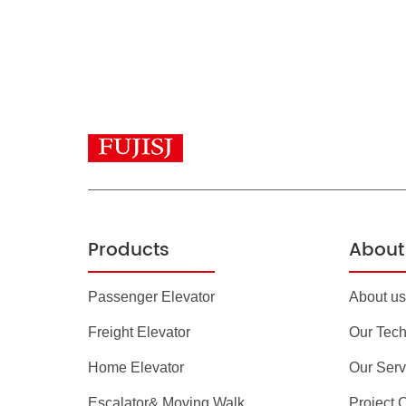
Products
About 
Passenger Elevator
About us
Freight Elevator
Our Tec
Home Elevator
Our Serv
Escalator& Moving Walk
Project 