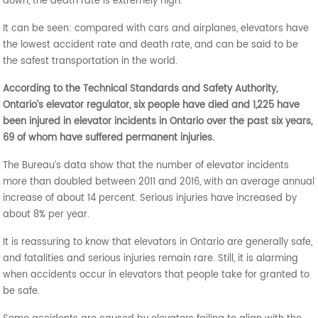
down, the death rate is extremely high.
It can be seen: compared with cars and airplanes, elevators have
the lowest accident rate and death rate, and can be said to be
the safest transportation in the world.
According to the Technical Standards and Safety Authority,
Ontario’s elevator regulator, six people have died and 1,225 have
been injured in elevator incidents in Ontario over the past six years,
69 of whom have suffered permanent injuries.
The Bureau’s data show that the number of elevator incidents
more than doubled between 2011 and 2016, with an average annual
increase of about 14 percent. Serious injuries have increased by
about 8% per year.
It is reassuring to know that elevators in Ontario are generally safe,
and fatalities and serious injuries remain rare. Still, it is alarming
when accidents occur in elevators that people take for granted to
be safe.