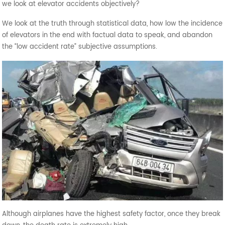
we look at elevator accidents objectively?
We look at the truth through statistical data, how low the incidence
of elevators in the end with factual data to speak, and abandon
the “low accident rate” subjective assumptions.
Although airplanes have the highest safety factor, once they break