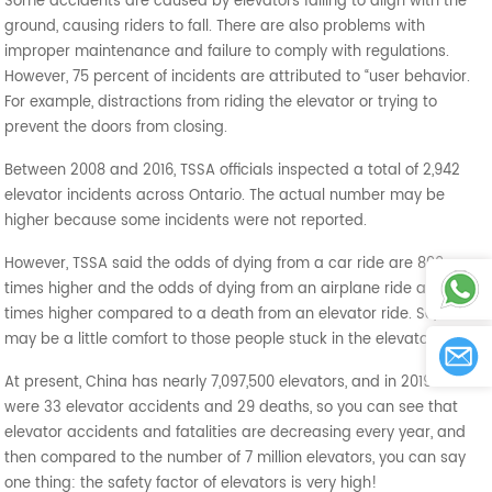
Some accidents are caused by elevators failing to align with the
ground, causing riders to fall. There are also problems with
improper maintenance and failure to comply with regulations.
However, 75 percent of incidents are attributed to “user behavior.
For example, distractions from riding the elevator or trying to
prevent the doors from closing.
Between 2008 and 2016, TSSA officials inspected a total of 2,942
elevator incidents across Ontario. The actual number may be
higher because some incidents were not reported.
However, TSSA said the odds of dying from a car ride are 800
times higher and the odds of dying from an airplane ride are 35
times higher compared to a death from an elevator ride. So, this
may be a little comfort to those people stuck in the elevator.
At present, China has nearly 7,097,500 elevators, and in 2019 there
were 33 elevator accidents and 29 deaths, so you can see that
elevator accidents and fatalities are decreasing every year, and
then compared to the number of 7 million elevators, you can say
one thing: the safety factor of elevators is very high!