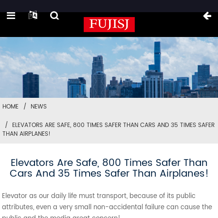
HOME
NEWS
ELEVATORS ARE SAFE, 800 TIMES SAFER THAN CARS AND 35 TIMES SAFER
THAN AIRPLANES!
Elevators Are Safe, 800 Times Safer Than
Cars And 35 Times Safer Than Airplanes!
Elevator as our daily life must transport, because of its public
attributes, even a very small non-accidental failure can cause the