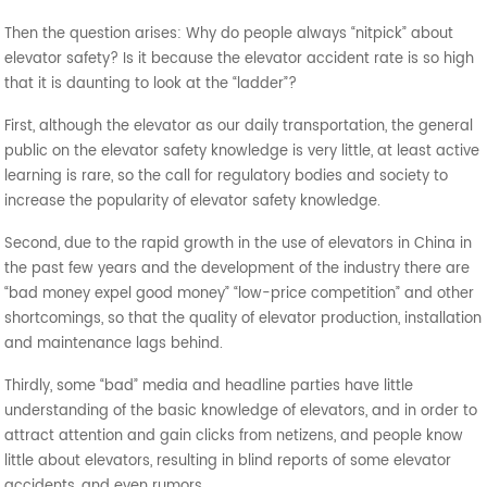
Then the question arises: Why do people always “nitpick” about
elevator safety? Is it because the elevator accident rate is so high
that it is daunting to look at the “ladder”?
First, although the elevator as our daily transportation, the general
public on the elevator safety knowledge is very little, at least active
learning is rare, so the call for regulatory bodies and society to
increase the popularity of elevator safety knowledge.
Second, due to the rapid growth in the use of elevators in China in
the past few years and the development of the industry there are
“bad money expel good money” “low-price competition” and other
shortcomings, so that the quality of elevator production, installation
and maintenance lags behind.
Thirdly, some “bad” media and headline parties have little
understanding of the basic knowledge of elevators, and in order to
attract attention and gain clicks from netizens, and people know
little about elevators, resulting in blind reports of some elevator
accidents, and even rumors.