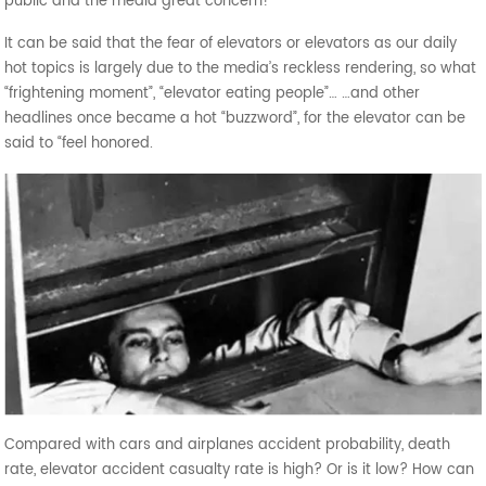
public and the media great concern!
It can be said that the fear of elevators or elevators as our daily
hot topics is largely due to the media’s reckless rendering, so what
“frightening moment”, “elevator eating people”… …and other
headlines once became a hot “buzzword”, for the elevator can be
said to “feel honored.
Compared with cars and airplanes accident probability, death
rate, elevator accident casualty rate is high? Or is it low? How can