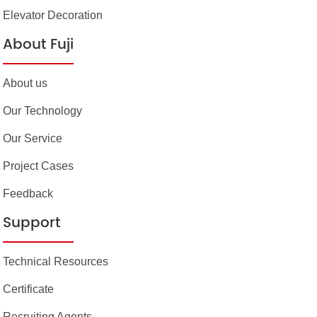
Elevator Decoration
About Fuji
About us
Our Technology
Our Service
Project Cases
Feedback
Support
Technical Resources
Certificate
Recruiting Agents