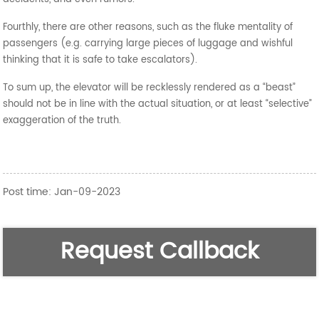
Fourthly, there are other reasons, such as the fluke mentality of
passengers (e.g. carrying large pieces of luggage and wishful
thinking that it is safe to take escalators).
To sum up, the elevator will be recklessly rendered as a “beast”
should not be in line with the actual situation, or at least “selective”
exaggeration of the truth.
Post time: Jan-09-2023
Request Callback