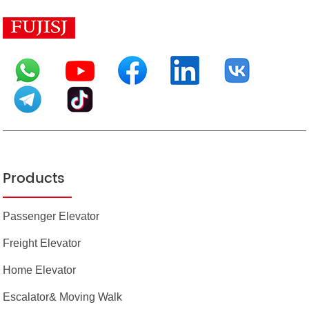
Products
Passenger Elevator
Freight Elevator
Home Elevator
Escalator& Moving Walk