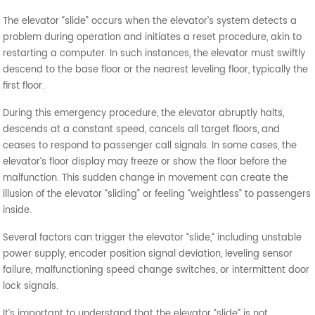
The elevator “slide” occurs when the elevator’s system detects a
problem during operation and initiates a reset procedure, akin to
restarting a computer. In such instances, the elevator must swiftly
descend to the base floor or the nearest leveling floor, typically the
first floor.
During this emergency procedure, the elevator abruptly halts,
descends at a constant speed, cancels all target floors, and
ceases to respond to passenger call signals. In some cases, the
elevator’s floor display may freeze or show the floor before the
malfunction. This sudden change in movement can create the
illusion of the elevator “sliding” or feeling “weightless” to passengers
inside.
Several factors can trigger the elevator “slide,” including unstable
power supply, encoder position signal deviation, leveling sensor
failure, malfunctioning speed change switches, or intermittent door
lock signals.
It’s important to understand that the elevator “slide” is not