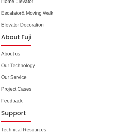
Home Elevator
Escalator& Moving Walk
Elevator Decoration
About Fuji
About us
Our Technology
Our Service
Project Cases
Feedback
Support
Technical Resources