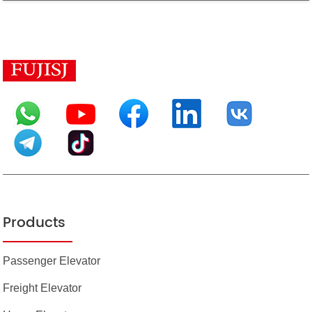
Products
Passenger Elevator
Freight Elevator