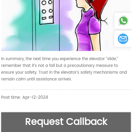
In summary, the next time you experience the elevator “slide,”
remember that it’s not a fall but a precautionary measure to
ensure your safety. Trust in the elevator’s safety mechanisms and
remain calm until assistance arrives.
Post time: Apr-12-2024
Request Callback