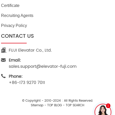
Certificate
Recruiting Agents
Privacy Policy
CONTACT US
FUJI Elevator Co., Ltd.
Email:
sales.support@elevator-fuji.com
Phone:
+86-173 9270 7011
© Copyright - 2010-2024 : All Rights Reserved.
Sitemap
-
TOP BLOG
-
TOP SEARCH
1