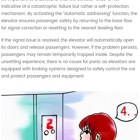
indicative of a catastrophic failure but rather a self-protection
mechanism. By activating the “automatic addressing” function, the
elevator ensures passenger safety by returning to the base floor
for signal correction or resetting to the nearest leveling floor.
If the signal issue is resolved, the elevator will automatically open
its doors and release passengers. However, if the problem persists,
passengers may remain temporarily trapped inside. Despite the
unsettling experience, there is no cause for panic as elevators are
equipped with braking systems designed to safely control the car
and protect passengers and equipment.