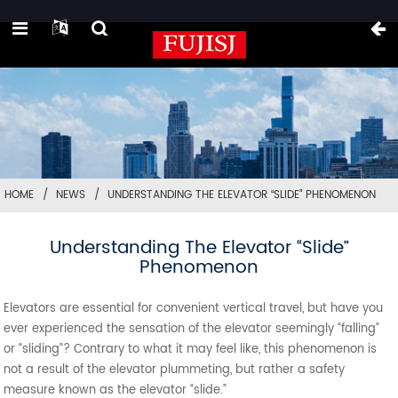
HOME
NEWS
UNDERSTANDING THE ELEVATOR “SLIDE” PHENOMENON
Understanding The Elevator “Slide”
Phenomenon
Elevators are essential for convenient vertical travel, but have you
ever experienced the sensation of the elevator seemingly “falling”
or “sliding”? Contrary to what it may feel like, this phenomenon is
not a result of the elevator plummeting, but rather a safety
measure known as the elevator “slide.”