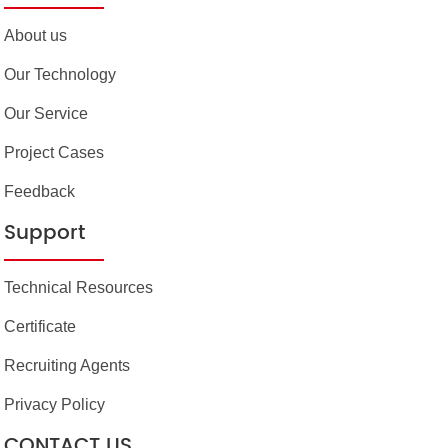
About us
Our Technology
Our Service
Project Cases
Feedback
Support
Technical Resources
Certificate
Recruiting Agents
Privacy Policy
CONTACT US