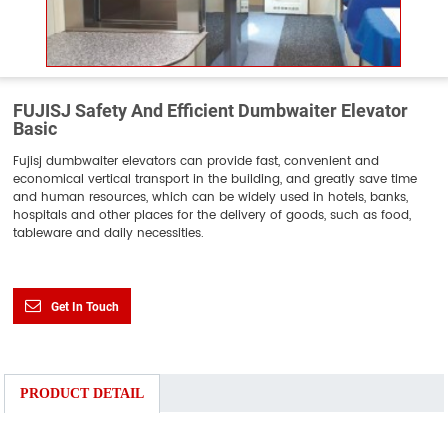
FUJISJ Safety And Efficient Dumbwaiter Elevator
Basic
Fujisj dumbwaiter elevators can provide fast, convenient and
economical vertical transport in the building, and greatly save time
and human resources, which can be widely used in hotels, banks,
hospitals and other places for the delivery of goods, such as food,
tableware and daily necessities.
Get In Touch
PRODUCT DETAIL