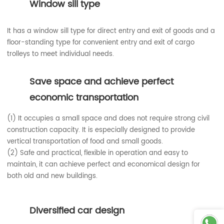
Window sill type
It has a window sill type for direct entry and exit of goods and a
floor-standing type for convenient entry and exit of cargo
trolleys to meet individual needs.
Save space and achieve perfect
economic transportation
(1) It occupies a small space and does not require strong civil
construction capacity. It is especially designed to provide
vertical transportation of food and small goods.
(2) Safe and practical, flexible in operation and easy to
maintain, it can achieve perfect and economical design for
both old and new buildings.
Diversified car design