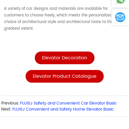
A variety of car designs and materials are available for
customers to choose freely, which meets the personalized
choice of architectural style and architectural taste to the
greatest extent.
Elevator Decoration
Elevator Product Catalogue
Previous:
FUJISJ Safety and Convenient Car Elevator Basic
Next:
FUJISJ Convenient and Safety Home Elevator Basic