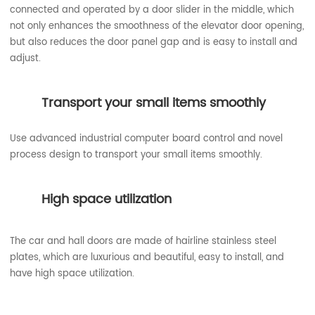
connected and operated by a door slider in the middle, which
not only enhances the smoothness of the elevator door opening,
but also reduces the door panel gap and is easy to install and
adjust.
Transport your small items smoothly
Use advanced industrial computer board control and novel
process design to transport your small items smoothly.
High space utilization
The car and hall doors are made of hairline stainless steel
plates, which are luxurious and beautiful, easy to install, and
have high space utilization.