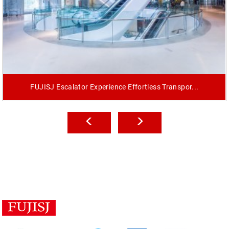
FUJISJ Escalator Experience Effortless Transpor...