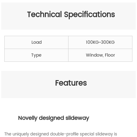
Technical Specifications
Load
100KG~300KG
Type
Window, Floor
Features
Novelly designed slideway
The uniquely designed double-profile special slideway is