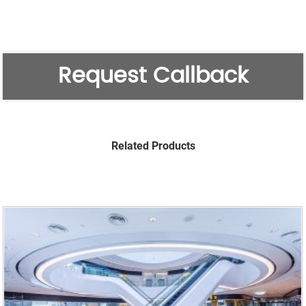
Request Callback
Related Products