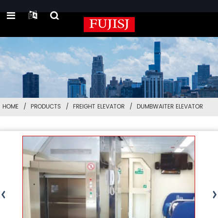
HOME
PRODUCTS
FREIGHT ELEVATOR
DUMBWAITER ELEVATOR