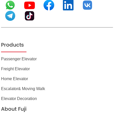
Products
Passenger Elevator
Freight Elevator
Home Elevator
Escalator& Moving Walk
Elevator Decoration
About Fuji