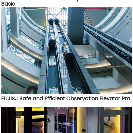
Basic
FUJISJ Safe and Efficient Observation Elevator Pro