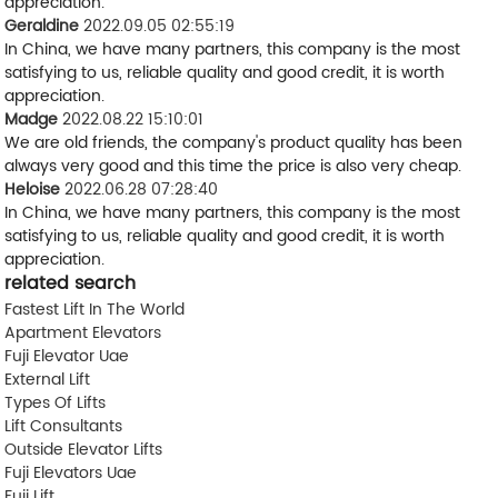
appreciation.
Geraldine
2022.09.05 02:55:19
In China, we have many partners, this company is the most
satisfying to us, reliable quality and good credit, it is worth
appreciation.
Madge
2022.08.22 15:10:01
We are old friends, the company's product quality has been
always very good and this time the price is also very cheap.
Heloise
2022.06.28 07:28:40
In China, we have many partners, this company is the most
satisfying to us, reliable quality and good credit, it is worth
appreciation.
related search
Fastest Lift In The World
Apartment Elevators
Fuji Elevator Uae
External Lift
Types Of Lifts
Lift Consultants
Outside Elevator Lifts
Fuji Elevators Uae
Fuji Lift