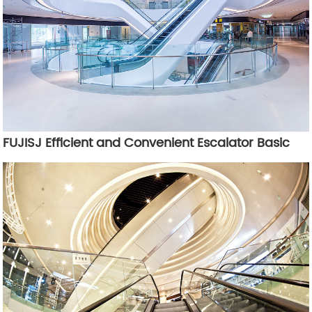
FUJISJ Efficient and Convenient Escalator Basic