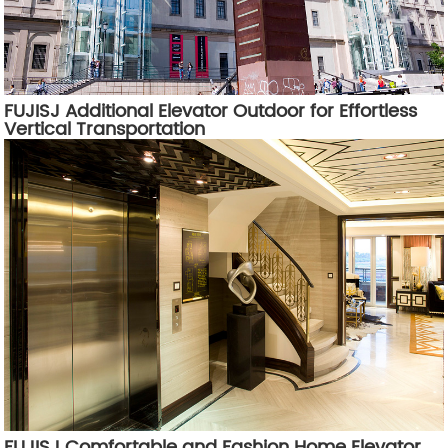
FUJISJ Additional Elevator Outdoor for Effortless
Vertical Transportation
FUJISJ Comfortable and Fashion Home Elevator