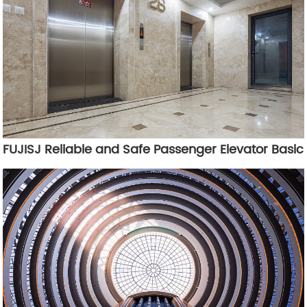
FUJISJ Reliable and Safe Passenger Elevator Basic