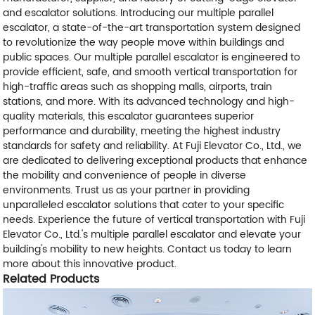
and escalator solutions. Introducing our multiple parallel
escalator, a state-of-the-art transportation system designed
to revolutionize the way people move within buildings and
public spaces. Our multiple parallel escalator is engineered to
provide efficient, safe, and smooth vertical transportation for
high-traffic areas such as shopping malls, airports, train
stations, and more. With its advanced technology and high-
quality materials, this escalator guarantees superior
performance and durability, meeting the highest industry
standards for safety and reliability. At Fuji Elevator Co., Ltd., we
are dedicated to delivering exceptional products that enhance
the mobility and convenience of people in diverse
environments. Trust us as your partner in providing
unparalleled escalator solutions that cater to your specific
needs. Experience the future of vertical transportation with Fuji
Elevator Co., Ltd.'s multiple parallel escalator and elevate your
building's mobility to new heights. Contact us today to learn
more about this innovative product.
Related Products