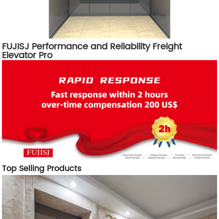
FUJISJ Performance and Reliability Freight
Elevator Pro
Top Selling Products