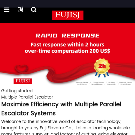
Getting started
Multiple Parallel Escalator
Maximize Efficiency with Multiple Parallel
Escalator Systems
Welcome to the innovative world of escalator technology,
brought to you by Fuji Elevator Co., Ltd. as a leading wholesale
manufacturer, supplier, and factory of cutting-edge elevator