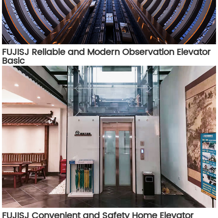
FUJISJ Reliable and Modern Observation Elevator
Basic
FUJISJ Convenient and Safety Home Elevator