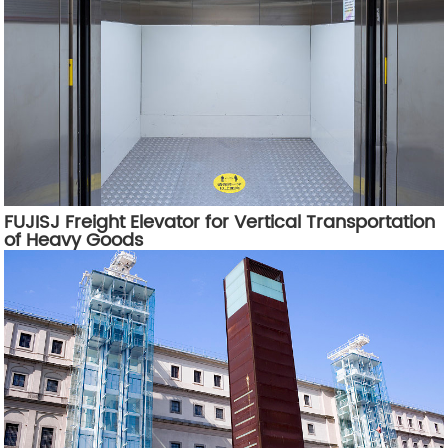
FUJISJ Freight Elevator for Vertical Transportation
of Heavy Goods