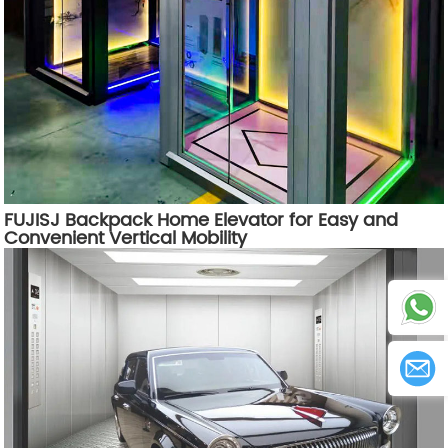
FUJISJ Backpack Home Elevator for Easy and
Convenient Vertical Mobility