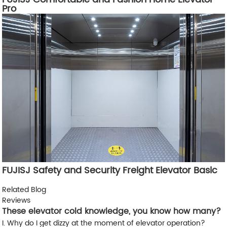
Pro
FUJISJ Safety and Security Freight Elevator Basic
Related Blog
Reviews
These elevator cold knowledge, you know how many?
I. Why do I get dizzy at the moment of elevator operation?