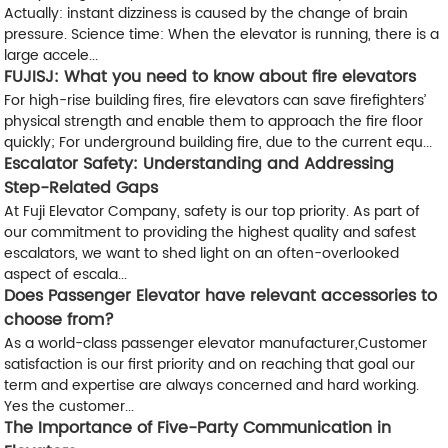
Actually: instant dizziness is caused by the change of brain
pressure. Science time: When the elevator is running, there is a
large accele...
FUJISJ: What you need to know about fire elevators
For high-rise building fires, fire elevators can save firefighters’
physical strength and enable them to approach the fire floor
quickly; For underground building fire, due to the current equ...
Escalator Safety: Understanding and Addressing
Step-Related Gaps
At Fuji Elevator Company, safety is our top priority. As part of
our commitment to providing the highest quality and safest
escalators, we want to shed light on an often-overlooked
aspect of escala...
Does Passenger Elevator have relevant accessories to
choose from?
As a world-class passenger elevator manufacturer,Customer
satisfaction is our first priority and on reaching that goal our
term and expertise are always concerned and hard working.
Yes the customer...
The Importance of Five-Party Communication in