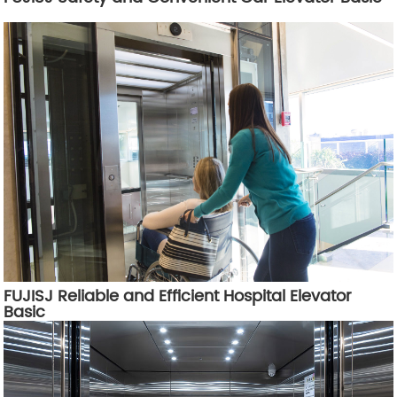
FUJISJ Reliable and Efficient Hospital Elevator
Basic