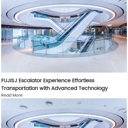
FUJISJ Escalator Experience Effortless
Transportation with Advanced Technology
Read More