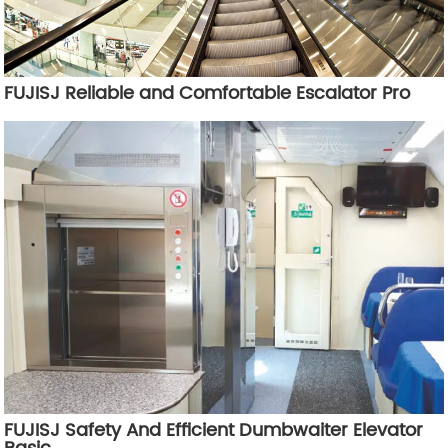
FUJISJ Reliable and Comfortable Escalator Pro
FUJISJ Safety And Efficient Dumbwaiter Elevator