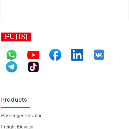
Products
Passenger Elevator
Freight Elevator