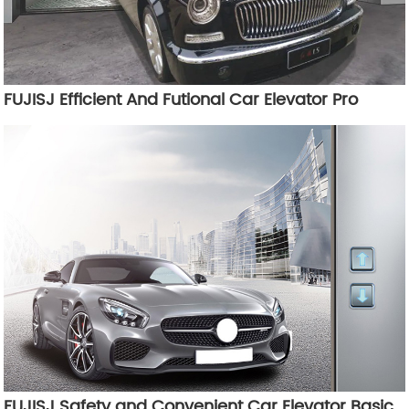
FUJISJ Efficient And Futional Car Elevator Pro
FUJISJ Safety and Convenient Car Elevator Basic