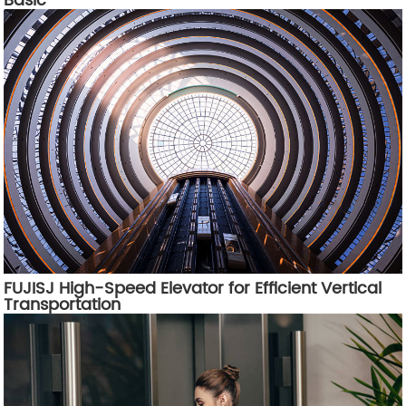
Basic
FUJISJ High-Speed Elevator for Efficient Vertical
Transportation