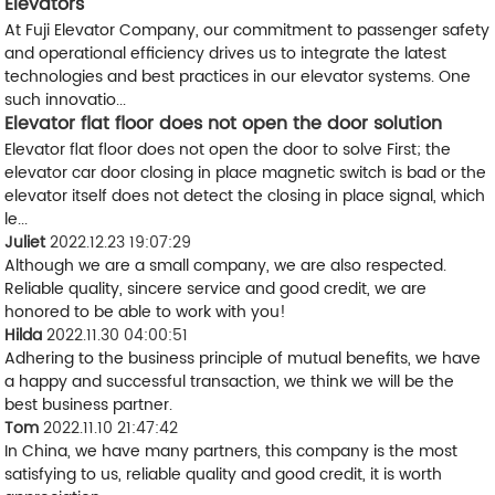
Elevators
At Fuji Elevator Company, our commitment to passenger safety
and operational efficiency drives us to integrate the latest
technologies and best practices in our elevator systems. One
such innovatio...
Elevator flat floor does not open the door solution
Elevator flat floor does not open the door to solve First; the
elevator car door closing in place magnetic switch is bad or the
elevator itself does not detect the closing in place signal, which
le...
Juliet
2022.12.23 19:07:29
Although we are a small company, we are also respected.
Reliable quality, sincere service and good credit, we are
honored to be able to work with you!
Hilda
2022.11.30 04:00:51
Adhering to the business principle of mutual benefits, we have
a happy and successful transaction, we think we will be the
best business partner.
Tom
2022.11.10 21:47:42
In China, we have many partners, this company is the most
satisfying to us, reliable quality and good credit, it is worth