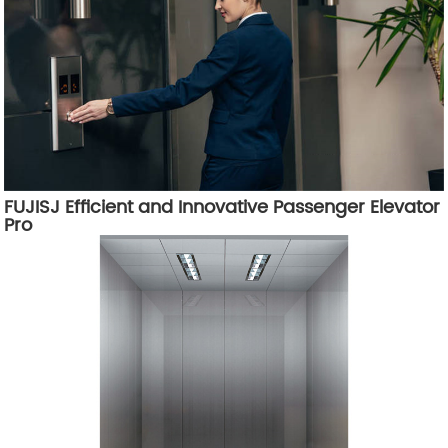
FUJISJ Efficient and Innovative Passenger Elevator
Pro