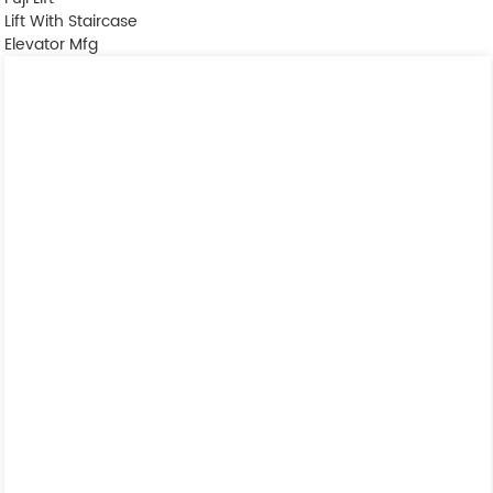
Lift With Staircase
Elevator Mfg