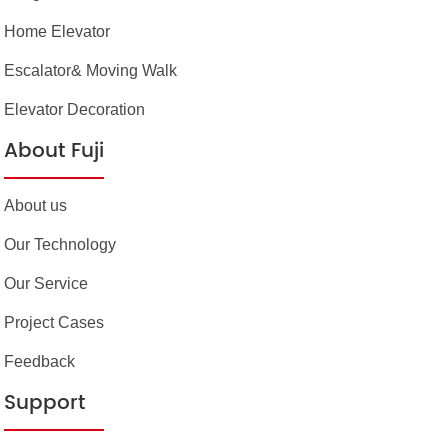
Home Elevator
Escalator& Moving Walk
Elevator Decoration
About Fuji
About us
Our Technology
Our Service
Project Cases
Feedback
Support