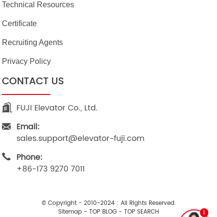
Technical Resources
Certificate
Recruiting Agents
Privacy Policy
CONTACT US
FUJI Elevator Co., Ltd.
Email:
sales.support@elevator-fuji.com
Phone:
+86-173 9270 7011
© Copyright - 2010-2024 : All Rights Reserved.
Sitemap
-
TOP BLOG
-
TOP SEARCH
1