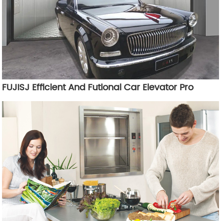
FUJISJ Efficient And Futional Car Elevator Pro