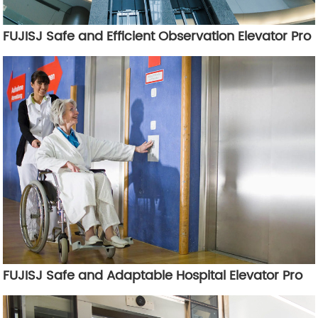
FUJISJ Safe and Efficient Observation Elevator Pro
FUJISJ Safe and Adaptable Hospital Elevator Pro