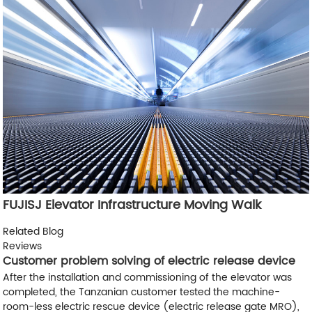
FUJISJ Elevator Infrastructure Moving Walk
Related Blog
Reviews
Customer problem solving of electric release device
After the installation and commissioning of the elevator was
completed, the Tanzanian customer tested the machine-
room-less electric rescue device (electric release gate MRO),