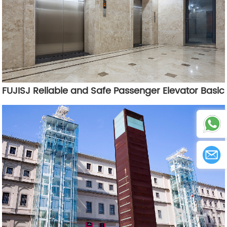
FUJISJ Reliable and Safe Passenger Elevator Basic