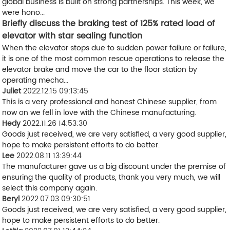
global business is built on strong partnerships. This week, we
were hono...
Briefly discuss the braking test of 125% rated load of
elevator with star sealing function
When the elevator stops due to sudden power failure or failure,
it is one of the most common rescue operations to release the
elevator brake and move the car to the floor station by
operating mecha...
Juliet
2022.12.15 09:13:45
This is a very professional and honest Chinese supplier, from
now on we fell in love with the Chinese manufacturing.
Hedy
2022.11.26 14:53:30
Goods just received, we are very satisfied, a very good supplier,
hope to make persistent efforts to do better.
Lee
2022.08.11 13:39:44
The manufacturer gave us a big discount under the premise of
ensuring the quality of products, thank you very much, we will
select this company again.
Beryl
2022.07.03 09:30:51
Goods just received, we are very satisfied, a very good supplier,
hope to make persistent efforts to do better.