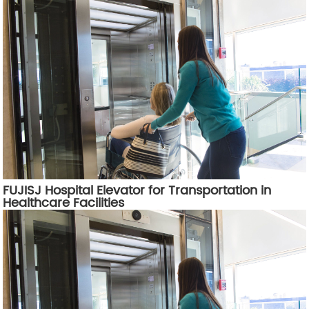
FUJISJ Hospital Elevator for Transportation in
Healthcare Facilities