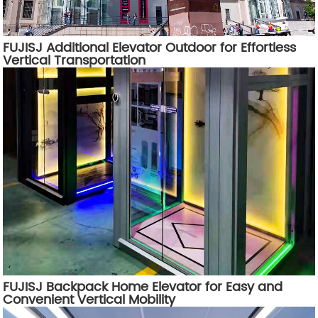
FUJISJ Additional Elevator Outdoor for Effortless
Vertical Transportation
FUJISJ Backpack Home Elevator for Easy and
Convenient Vertical Mobility