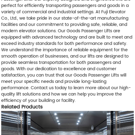
perfect for efficiently transporting passengers and goods in a
variety of commercial and industrial settings. At Fuji Elevator
Co., Ltd., we take pride in our state-of-the-art manufacturing
facilities and our commitment to providing safe, reliable, and
modern elevator solutions. Our Goods Passenger Lifts are
equipped with advanced technology and are built to meet and
exceed industry standards for both performance and safety.
We understand the importance of reliable equipment for the
smooth operation of businesses, and our lifts are designed to
provide seamless transportation for both passengers and
goods. With our dedication to excellence and customer
satisfaction, you can trust that our Goods Passenger Lifts will
meet your specific needs and provide long-lasting
performance. Contact us today to learn more about our high-
quality lift solutions and how we can help you improve the
efficiency of your building or facility.
Related Products