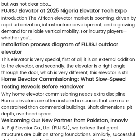
but was not clear abo...
FUJISJ Elevator at 2025 Nigeria Elevator Tech Expo
Introduction The African elevator market is booming, driven by
rapid urbanization, infrastructure development, and a growing
demand for reliable vertical mobility. For industry players—
whether you’...
Installation process diagram of FUJISJ outdoor
elevator
This elevator is very special, first of all, it is an external addition
to the elevator, and secondly, the elevator is a right angle
through the door, which is very different, this elevator is stil...
Home Elevator Commissioning: What Slow-Speed
Testing Reveals Before Handover
Why home elevator commissioning needs extra discipline
Home elevators are often installed in spaces that are more
constrained than commercial buildings. Shaft dimensions, pit
depth, overhead space,...
Welcoming Our New Partner from Pakistan, Innoviv
At Fuji Elevator Co., Ltd. (FUJISJ), we believe that great
structures are built on strong foundations. Similarly, successful