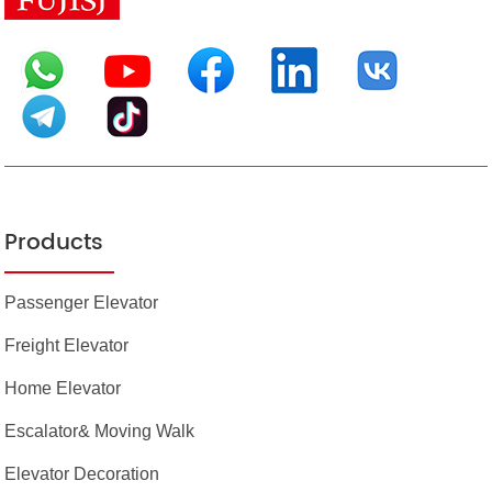
Products
Passenger Elevator
Freight Elevator
Home Elevator
Escalator& Moving Walk
Elevator Decoration