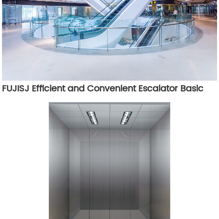
FUJISJ Efficient and Convenient Escalator Basic