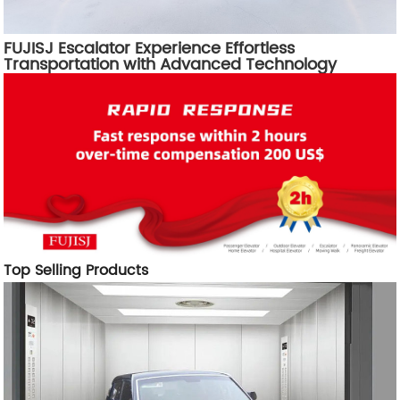
FUJISJ Escalator Experience Effortless
Transportation with Advanced Technology
Top Selling Products