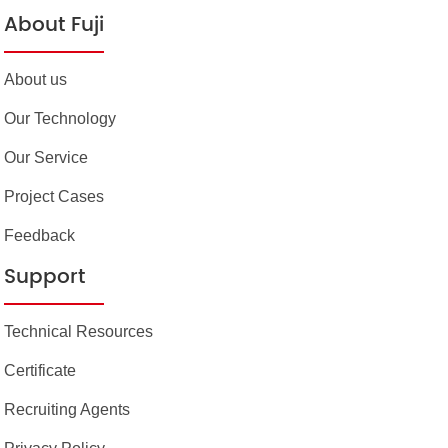
About Fuji
About us
Our Technology
Our Service
Project Cases
Feedback
Support
Technical Resources
Certificate
Recruiting Agents