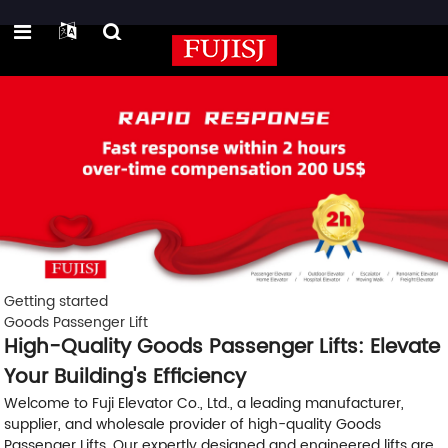
Getting started
Goods Passenger Lift
High-Quality Goods Passenger Lifts: Elevate
Your Building's Efficiency
Welcome to Fuji Elevator Co., Ltd., a leading manufacturer,
supplier, and wholesale provider of high-quality Goods
Passenger Lifts. Our expertly designed and engineered lifts are