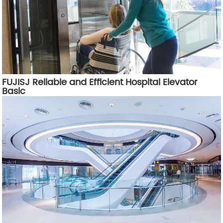
FUJISJ Reliable and Efficient Hospital Elevator
Basic