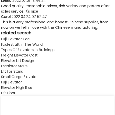
Letitia
2022.07.01 13:44:24
Good quality, reasonable prices, rich variety and perfect after-
sales service, it's nice!
Carol
2022.04.24 07:52:47
This is a very professional and honest Chinese supplier, from
now on we fell in love with the Chinese manufacturing.
related search
Fuji Elevator Uae
Fastest Lift In The World
Types Of Elevators In Buildings
Freight Elevator Cost
Elevator Lift Design
Escalator Stairs
Lift For Stairs
Small Cargo Elevator
Fuji Elevator
Elevator High Rise
Lift Floor