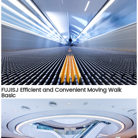
FUJISJ Efficient and Convenient Moving Walk
Basic