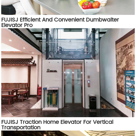
FUJISJ Efficient And Convenient Dumbwaiter
Elevator Pro
FUJISJ Traction Home Elevator For Vertical
Transportation