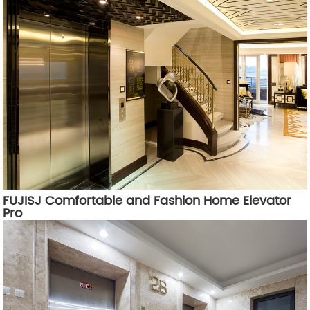
FUJISJ Comfortable and Fashion Home Elevator
Pro