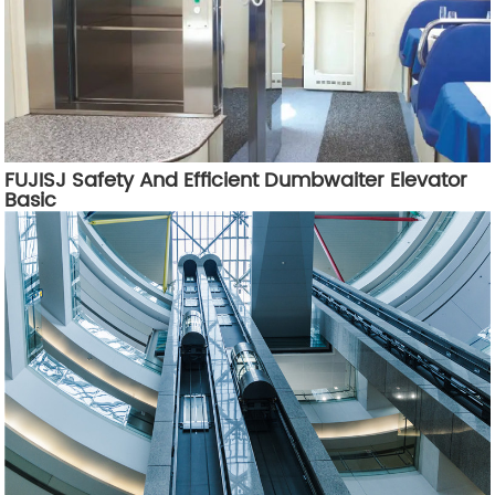
FUJISJ Safety And Efficient Dumbwaiter Elevator
Basic