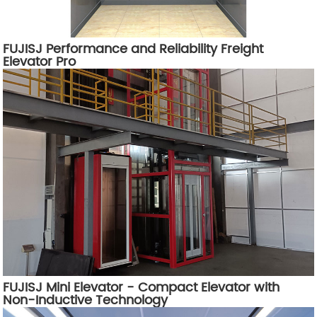
FUJISJ Performance and Reliability Freight
Elevator Pro
FUJISJ Mini Elevator - Compact Elevator with
Non-Inductive Technology