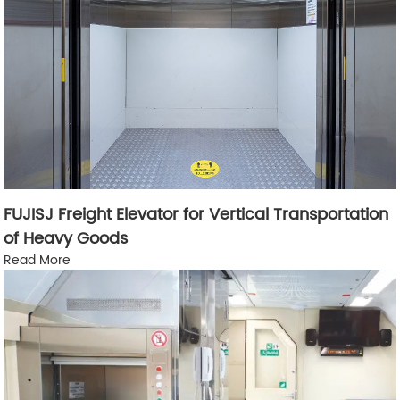
FUJISJ Freight Elevator for Vertical Transportation
of Heavy Goods
Read More