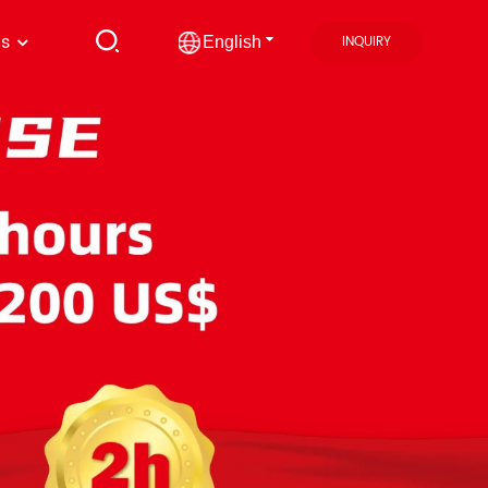
us
INQUIRY
English