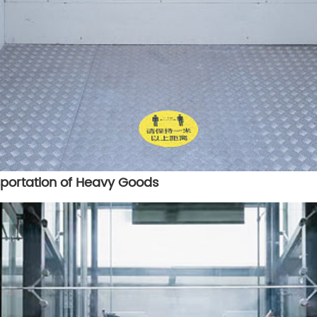
nsportation of Heavy Goods