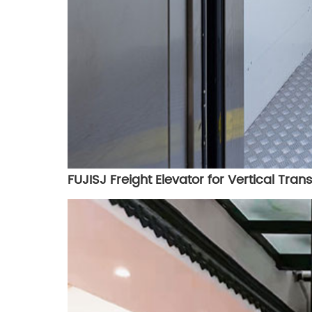
FUJISJ Freight Elevator for Vertical Tra