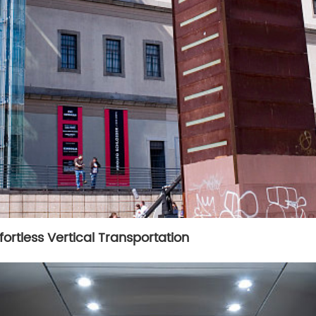
fortless Vertical Transportation