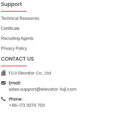
Support
Technical Resources
Certificate
Recruiting Agents
Privacy Policy
CONTACT US
FUJI Elevator Co., Ltd.
Email:
sales.support@elevator-fuji.com
Phone:
+86-173 9270 7011