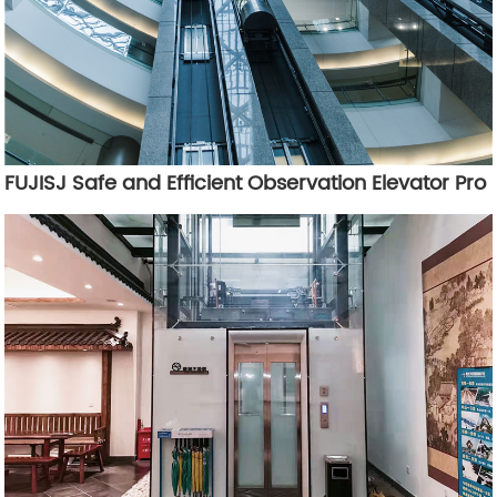
FUJISJ Safe and Efficient Observation Elevator Pro