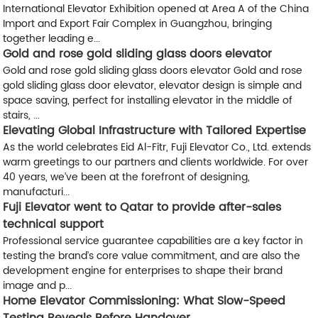
International Elevator Exhibition opened at Area A of the China
Import and Export Fair Complex in Guangzhou, bringing
together leading e...
Gold and rose gold sliding glass doors elevator
Gold and rose gold sliding glass doors elevator Gold and rose
gold sliding glass door elevator, elevator design is simple and
space saving, perfect for installing elevator in the middle of
stairs, ...
Elevating Global Infrastructure with Tailored Expertise
As the world celebrates ​Eid Al-Fitr, Fuji Elevator Co., Ltd. extends
warm greetings to our partners and clients worldwide. For over ​
40 years, we’ve been at the forefront of designing,
manufacturi...
Fuji Elevator went to Qatar to provide after-sales
technical support
Professional service guarantee capabilities are a key factor in
testing the brand’s core value commitment, and are also the
development engine for enterprises to shape their brand
image and p...
Home Elevator Commissioning: What Slow-Speed