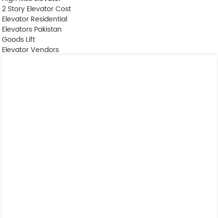
2 Story Elevator Cost
Elevator Residential
Elevators Pakistan
Goods Lift
Elevator Vendors