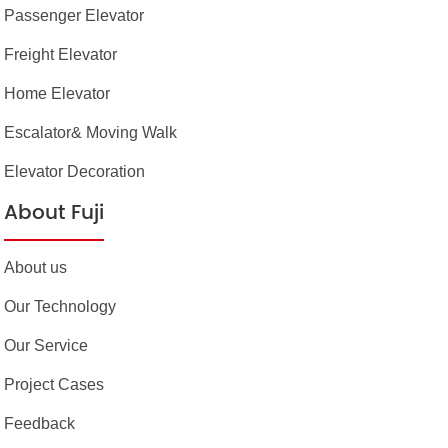
Passenger Elevator
Freight Elevator
Home Elevator
Escalator& Moving Walk
Elevator Decoration
About Fuji
About us
Our Technology
Our Service
Project Cases
Feedback