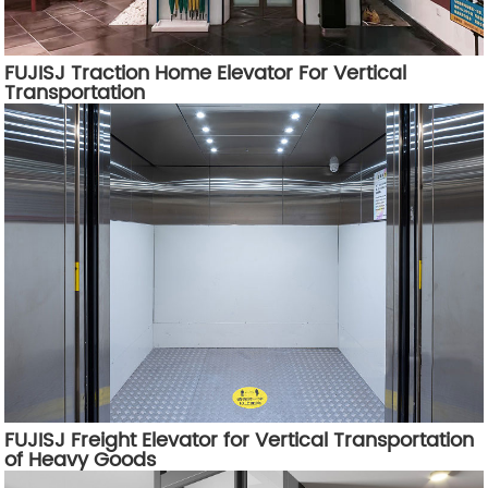
FUJISJ Traction Home Elevator For Vertical
Transportation
FUJISJ Freight Elevator for Vertical Transportation
of Heavy Goods