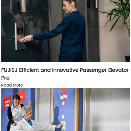
FUJISJ Efficient and Innovative Passenger Elevator
Pro
Read More