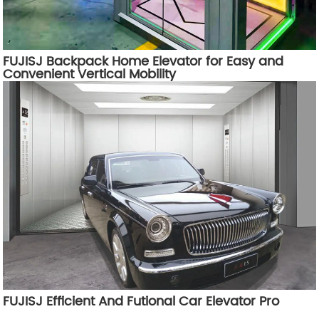
FUJISJ Backpack Home Elevator for Easy and
Convenient Vertical Mobility
FUJISJ Efficient And Futional Car Elevator Pro