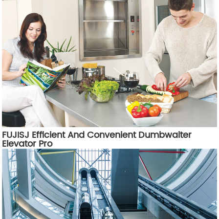
FUJISJ Efficient And Convenient Dumbwaiter
Elevator Pro