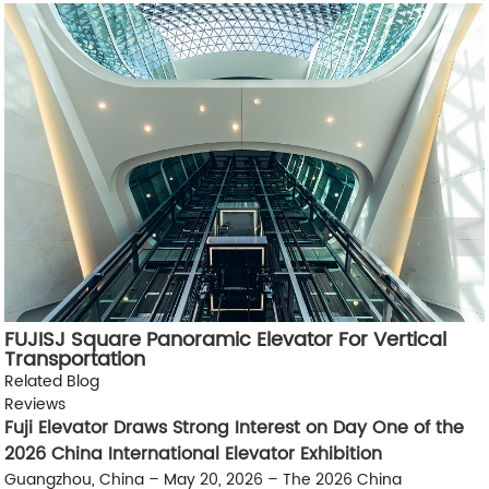
FUJISJ Square Panoramic Elevator For Vertical
Transportation
Related Blog
Reviews
Fuji Elevator Draws Strong Interest on Day One of the
2026 China International Elevator Exhibition
Guangzhou, China – May 20, 2026 – The 2026 China