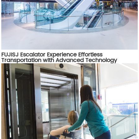
FUJISJ Escalator Experience Effortless
Transportation with Advanced Technology