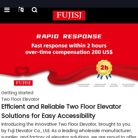
Getting started
Two Floor Elevator
Efficient and Reliable Two Floor Elevator
Solutions for Easy Accessibility
Introducing the innovative Two Floor Elevator, brought to you
by Fuji Elevator Co., Ltd. As a leading wholesale manufacturer,
supplier, and factory of elevator solutions, we are proud to offer