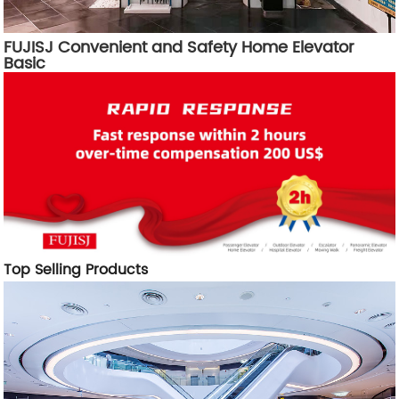
FUJISJ Convenient and Safety Home Elevator
Basic
Top Selling Products