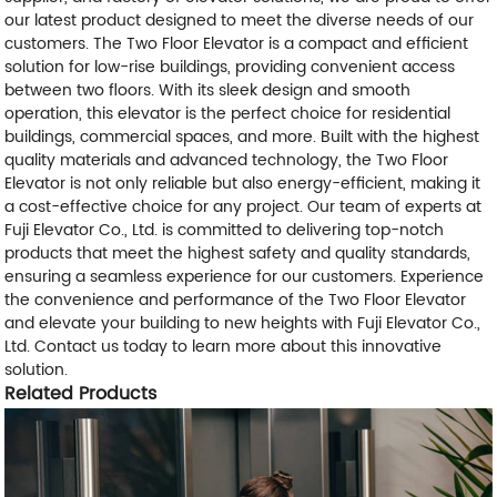
our latest product designed to meet the diverse needs of our
customers. The Two Floor Elevator is a compact and efficient
solution for low-rise buildings, providing convenient access
between two floors. With its sleek design and smooth
operation, this elevator is the perfect choice for residential
buildings, commercial spaces, and more. Built with the highest
quality materials and advanced technology, the Two Floor
Elevator is not only reliable but also energy-efficient, making it
a cost-effective choice for any project. Our team of experts at
Fuji Elevator Co., Ltd. is committed to delivering top-notch
products that meet the highest safety and quality standards,
ensuring a seamless experience for our customers. Experience
the convenience and performance of the Two Floor Elevator
and elevate your building to new heights with Fuji Elevator Co.,
Ltd. Contact us today to learn more about this innovative
solution.
Related Products