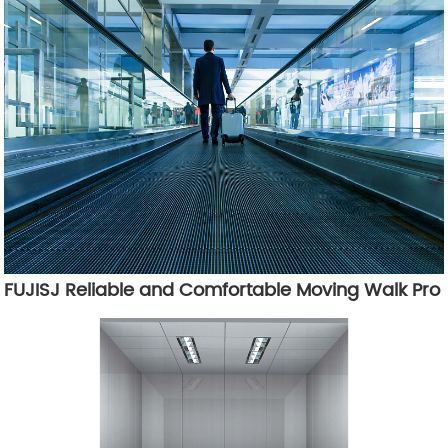
FUJISJ Reliable and Comfortable Moving Walk Pro