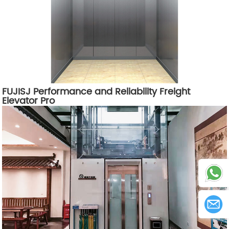
FUJISJ Performance and Reliability Freight
Elevator Pro