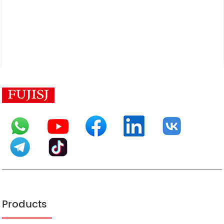
Products