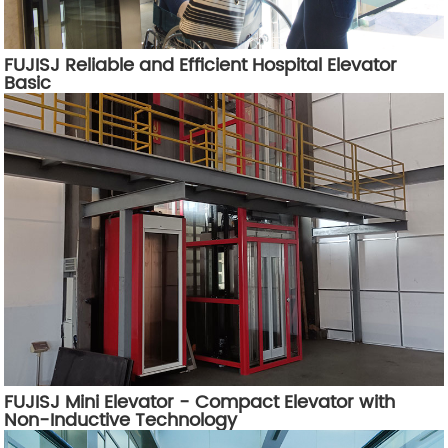
FUJISJ Reliable and Efficient Hospital Elevator
Basic
FUJISJ Mini Elevator - Compact Elevator with
Non-Inductive Technology