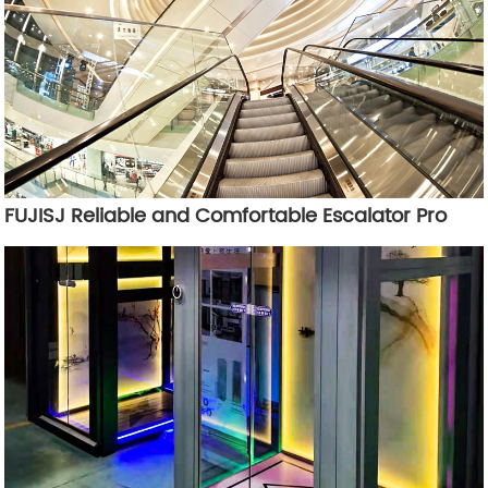
FUJISJ Reliable and Comfortable Escalator Pro