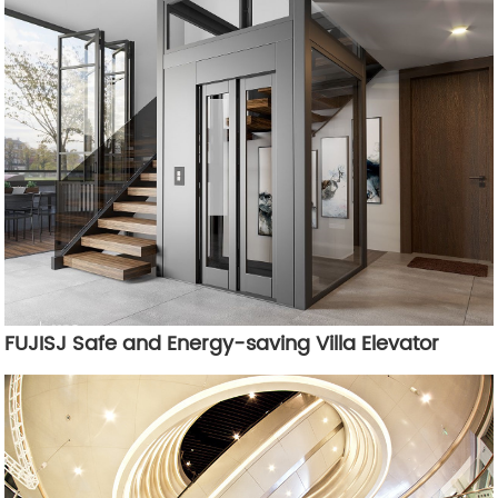
FUJISJ Safe and Energy-saving Villa Elevator