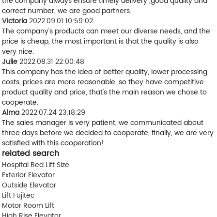
the company always ensure timely delivery ,good quality and
correct number, we are good partners.
Victoria
2022.09.01 10:59:02
The company's products can meet our diverse needs, and the
price is cheap, the most important is that the quality is also
very nice.
Julie
2022.08.31 22:00:48
This company has the idea of better quality, lower processing
costs, prices are more reasonable, so they have competitive
product quality and price, that's the main reason we chose to
cooperate.
Alma
2022.07.24 23:18:29
The sales manager is very patient, we communicated about
three days before we decided to cooperate, finally, we are very
satisfied with this cooperation!
related search
Hospital Bed Lift Size
Exterior Elevator
Outside Elevator
Lift Fujitec
Motor Room Lift
High Rise Elevator