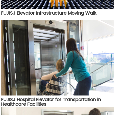
FUJISJ Elevator Infrastructure Moving Walk
FUJISJ Hospital Elevator for Transportation in
Healthcare Facilities