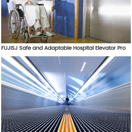
FUJISJ Safe and Adaptable Hospital Elevator Pro