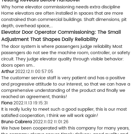
Testing Reveals Before Handover
Why home elevator commissioning needs extra discipline
Home elevators are often installed in spaces that are more
constrained than commercial buildings. Shaft dimensions, pit
depth, overhead space,...
Elevator Door Operator Commissioning: The Small
Adjustment That Shapes Daily Reliability
The door system is where passengers judge reliability Most
passengers do not see the machine room, controller, or safety
circuit. They judge elevator quality through visible behavior:
doors open sm...
Arthur
2022.12.11 00:57:05
The customer service staff is very patient and has a positive
and progressive attitude to our interest, so that we can have a
comprehensive understanding of the product and finally we
reached an agreement, thanks!
Fiona
2022.11.13 19:15:31
It is really lucky to meet such a good supplier, this is our most
satisfied cooperation, I think we will work again!
Bruno Cabrera
2022.11.02 11:01:26
We have been cooperated with this company for many years,