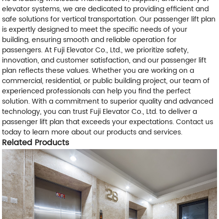
elevator systems, we are dedicated to providing efficient and
safe solutions for vertical transportation. Our passenger lift plan
is expertly designed to meet the specific needs of your
building, ensuring smooth and reliable operation for
passengers. At Fuji Elevator Co., Ltd., we prioritize safety,
innovation, and customer satisfaction, and our passenger lift
plan reflects these values. Whether you are working on a
commercial, residential, or public building project, our team of
experienced professionals can help you find the perfect
solution. With a commitment to superior quality and advanced
technology, you can trust Fuji Elevator Co., Ltd. to deliver a
passenger lift plan that exceeds your expectations. Contact us
today to learn more about our products and services.
Related Products