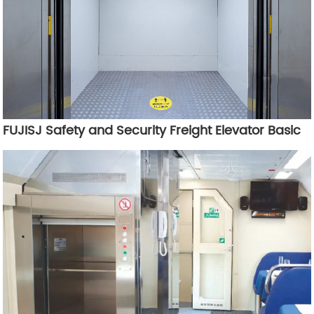
FUJISJ Safety and Security Freight Elevator Basic