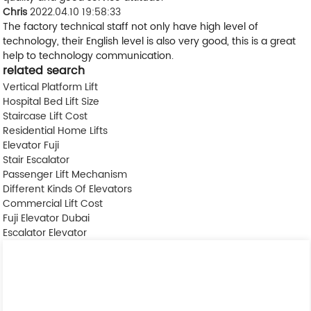
Chris
2022.04.10 19:58:33
The factory technical staff not only have high level of
technology, their English level is also very good, this is a great
help to technology communication.
related search
Vertical Platform Lift
Hospital Bed Lift Size
Staircase Lift Cost
Residential Home Lifts
Elevator Fuji
Stair Escalator
Passenger Lift Mechanism
Different Kinds Of Elevators
Commercial Lift Cost
Fuji Elevator Dubai
Escalator Elevator