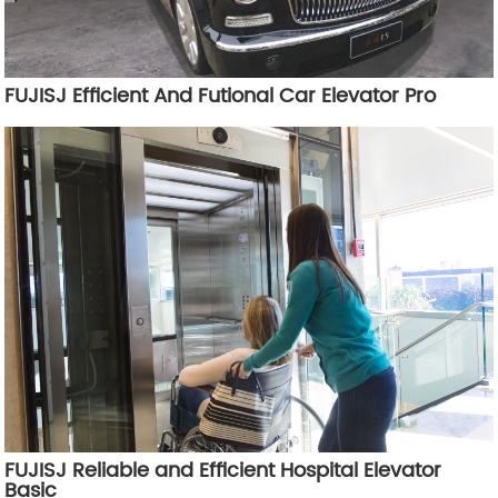
FUJISJ Efficient And Futional Car Elevator Pro
FUJISJ Reliable and Efficient Hospital Elevator
Basic