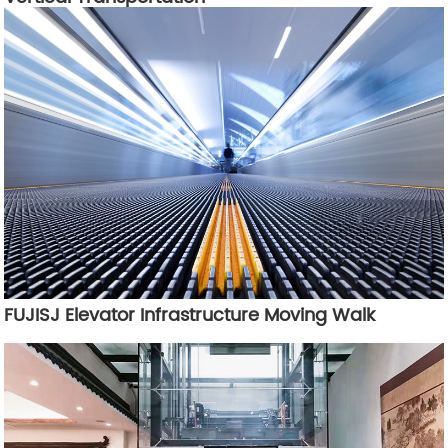
FUJISJ Elevator Infrastructure Moving Walk