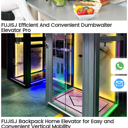
FUJISJ Efficient And Convenient Dumbwaiter
Elevator Pro
FUJISJ Backpack Home Elevator for Easy and
Convenient Vertical Mobility