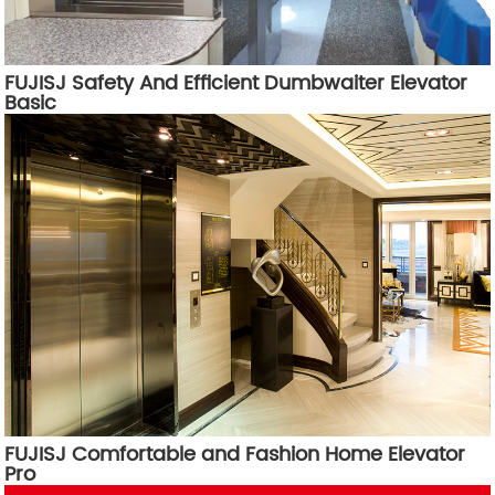
FUJISJ Safety And Efficient Dumbwaiter Elevator
Basic
FUJISJ Comfortable and Fashion Home Elevator
Pro