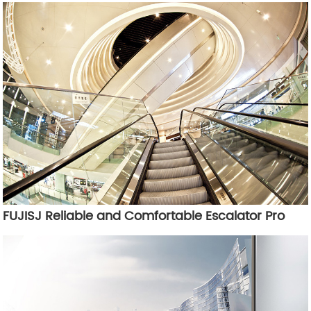
FUJISJ Reliable and Comfortable Escalator Pro