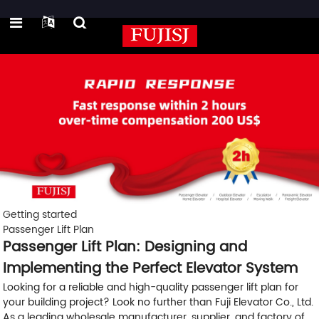
Getting started
Passenger Lift Plan
Passenger Lift Plan: Designing and
Implementing the Perfect Elevator System
Looking for a reliable and high-quality passenger lift plan for
your building project? Look no further than Fuji Elevator Co., Ltd.
As a leading wholesale manufacturer, supplier, and factory of