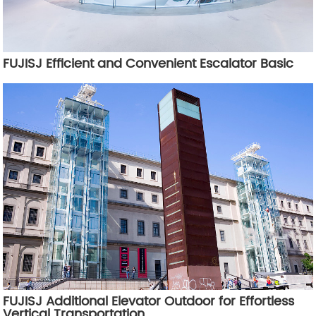
FUJISJ Efficient and Convenient Escalator Basic
FUJISJ Additional Elevator Outdoor for Effortless
Vertical Transportation