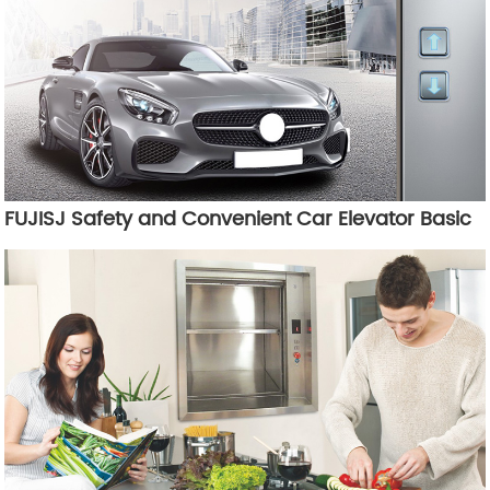
FUJISJ Safety and Convenient Car Elevator Basic