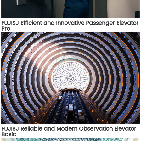
FUJISJ Efficient and Innovative Passenger Elevator
Pro
FUJISJ Reliable and Modern Observation Elevator
Basic