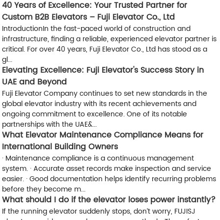
40 Years of Excellence: Your Trusted Partner for
Custom B2B Elevators – Fuji Elevator Co., Ltd
​Introduction​ In the fast-paced world of construction and
infrastructure, finding a reliable, experienced elevator partner is
critical. For over 40 years, ​Fuji Elevator Co., Ltd has stood as a
gl...
Elevating Excellence: Fuji Elevator's Success Story in
UAE and Beyond
Fuji Elevator Company continues to set new standards in the
global elevator industry with its recent achievements and
ongoing commitment to excellence. One of its notable
partnerships with the UAE&...
What Elevator Maintenance Compliance Means for
International Building Owners
· Maintenance compliance is a continuous management
system. · Accurate asset records make inspection and service
easier. · Good documentation helps identify recurring problems
before they become m...
What should I do if the elevator loses power instantly?
If the running elevator suddenly stops, don’t worry, FUJISJ