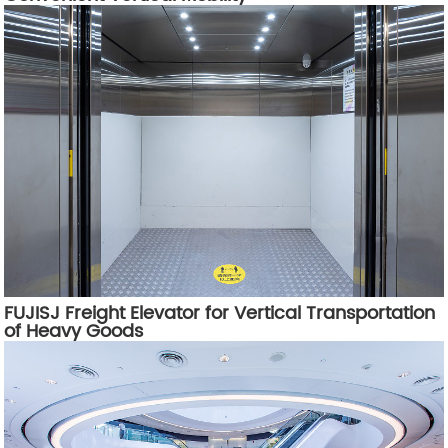
FUJISJ Freight Elevator for Vertical Transportation
of Heavy Goods