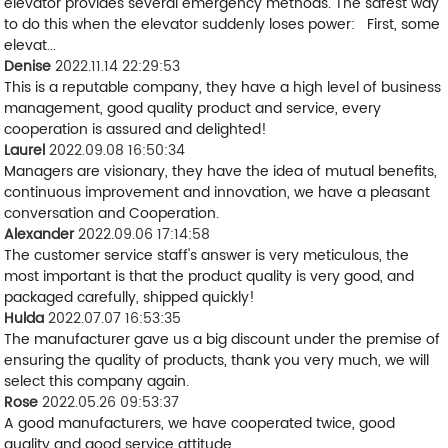
elevator provides several emergency methods. The safest way
to do this when the elevator suddenly loses power: First, some
elevat...
Denise
2022.11.14 22:29:53
This is a reputable company, they have a high level of business
management, good quality product and service, every
cooperation is assured and delighted!
Laurel
2022.09.08 16:50:34
Managers are visionary, they have the idea of mutual benefits,
continuous improvement and innovation, we have a pleasant
conversation and Cooperation.
Alexander
2022.09.06 17:14:58
The customer service staff's answer is very meticulous, the
most important is that the product quality is very good, and
packaged carefully, shipped quickly!
Hulda
2022.07.07 16:53:35
The manufacturer gave us a big discount under the premise of
ensuring the quality of products, thank you very much, we will
select this company again.
Rose
2022.05.26 09:53:37
A good manufacturers, we have cooperated twice, good
quality and good service attitude.