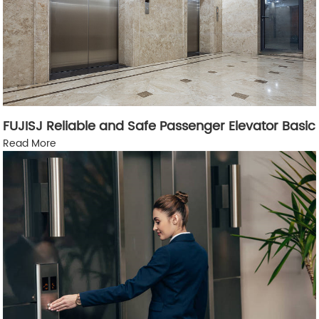
FUJISJ Reliable and Safe Passenger Elevator Basic
Read More