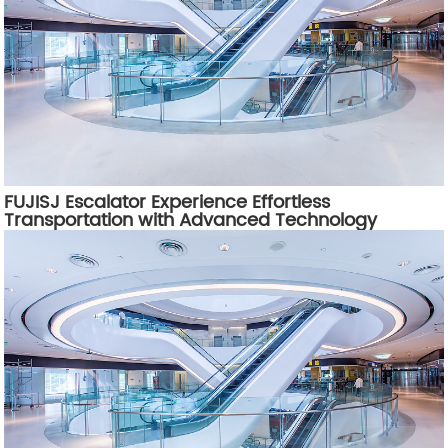
FUJISJ Escalator Experience Effortless
Transportation with Advanced Technology