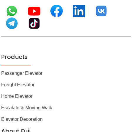
Products
Passenger Elevator
Freight Elevator
Home Elevator
Escalator& Moving Walk
Elevator Decoration
About Fuji