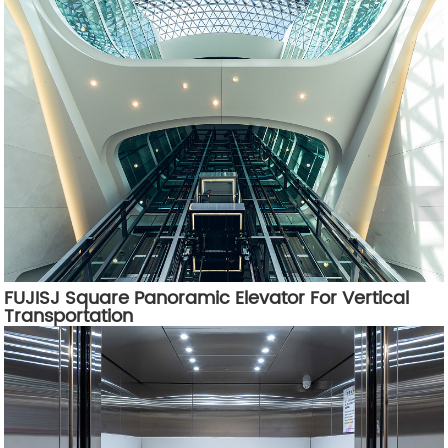
FUJISJ Square Panoramic Elevator For Vertical
Transportation