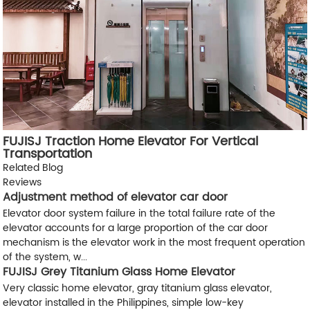
FUJISJ Traction Home Elevator For Vertical
Transportation
Related Blog
Reviews
Adjustment method of elevator car door
Elevator door system failure in the total failure rate of the
elevator accounts for a large proportion of the car door
mechanism is the elevator work in the most frequent operation
of the system, w...
FUJISJ Grey Titanium Glass Home Elevator
Very classic home elevator, gray titanium glass elevator,
elevator installed in the Philippines, simple low-key