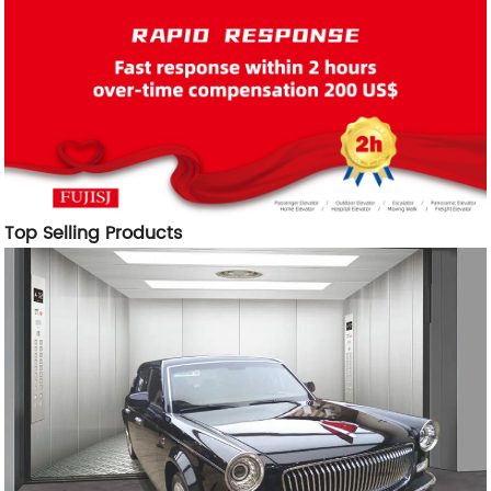
Top Selling Products