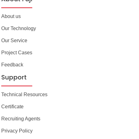
About us
Our Technology
Our Service
Project Cases
Feedback
Support
Technical Resources
Certificate
Recruiting Agents
Privacy Policy