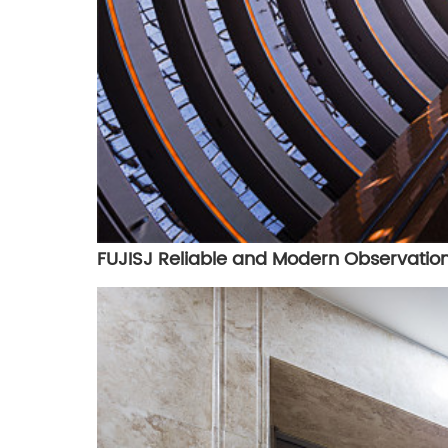
FUJISJ Reliable and Modern Observation