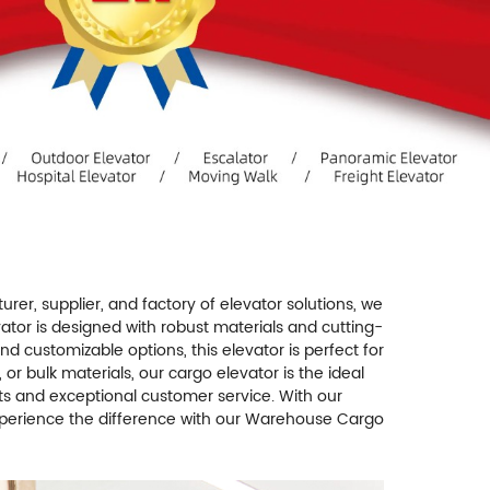
rer, supplier, and factory of elevator solutions, we
ator is designed with robust materials and cutting-
d customizable options, this elevator is perfect for
 bulk materials, our cargo elevator is the ideal
ucts and exceptional customer service. With our
 Experience the difference with our Warehouse Cargo