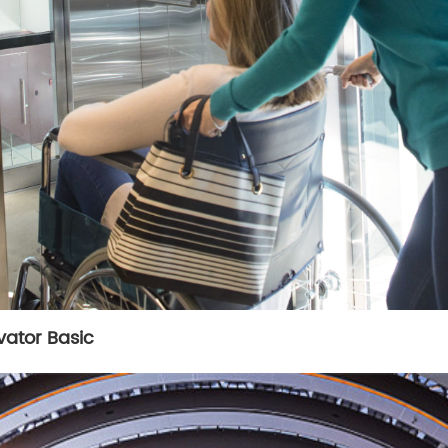
evator Basic