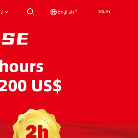
us
INQUIRY
English