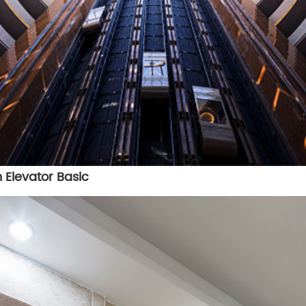
 Elevator Basic