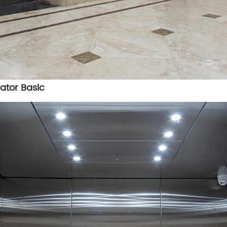
ator Basic