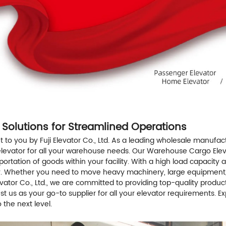
 Solutions for Streamlined Operations
o you by Fuji Elevator Co., Ltd. As a leading wholesale manufactu
o elevator for all your warehouse needs. Our Warehouse Cargo Elev
ation of goods within your facility. With a high load capacity an
ty. Whether you need to move heavy machinery, large equipment, or
Elevator Co., Ltd., we are committed to providing top-quality prod
ust us as your go-to supplier for all your elevator requirements.
the next level.