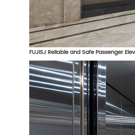
FUJISJ Reliable and Safe Passenger Elev