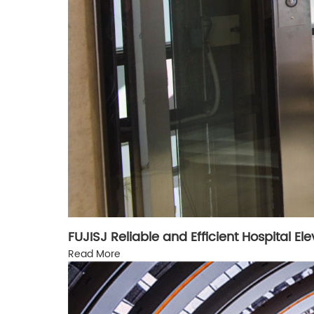
FUJISJ Reliable and Efficient Hospital El
Read More