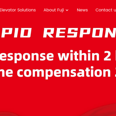
Elevator Solutions
About Fuji
News
Contact 