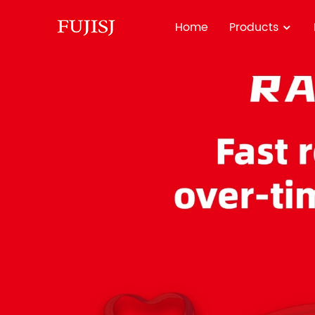
Home
Products