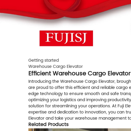
Getting started
Warehouse Cargo Elevator
Efficient Warehouse Cargo Elevator
Introducing the Warehouse Cargo Elevator, brought t
are proud to offer this efficient and reliable carg
edge technology to ensure smooth and safe transport
optimizing your logistics and improving productivi
solution for streamlining your operations. At Fuji 
expertise and dedication to innovation, you can tr
Elevator and take your warehouse management to 
Related Products