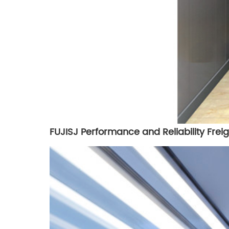
FUJISJ Performance and Reliability Freig