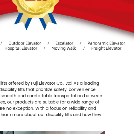
 lifts offered by Fuji Elevator Co., Ltd. As a leading
bility lifts that prioritize safety, convenience,
iding smooth and comfortable transportation between
plex, our products are suitable for a wide range of
s are no exception. With a focus on reliability and
o learn more about our disability lifts and how they