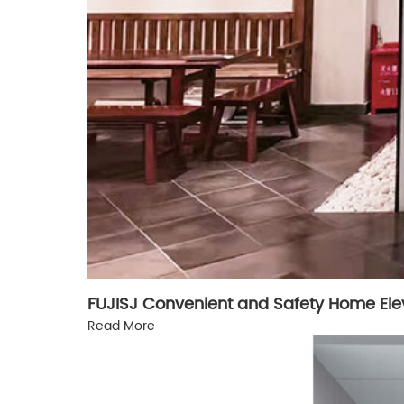
FUJISJ Convenient and Safety Home Ele
Read More