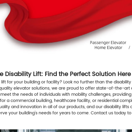
 Disability Lift: Find the Perfect Solution Here
lift for your building or facility? Look no further than the disability
lity elevator solutions, we are proud to offer state-of-the-art disa
d to meet the needs of individuals with mobility challenges, prov
ft for a commercial building, healthcare facility, or residential com
 quality and innovation in all of our products, and our disability lift
ill serve your building's needs for years to come. Contact us today t