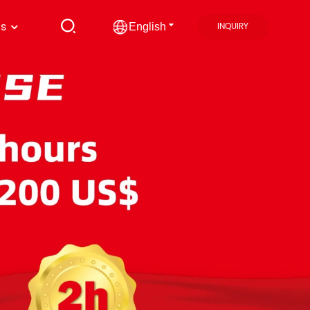
us
INQUIRY
English