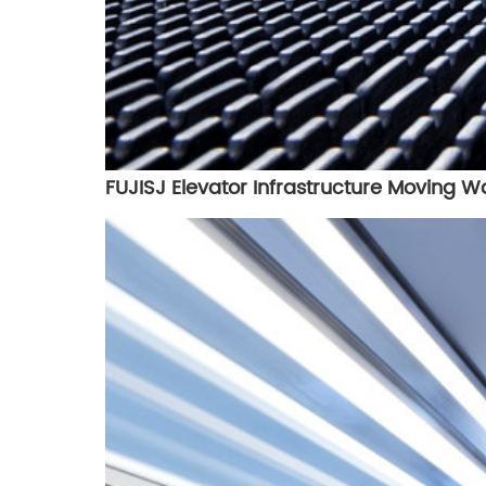
FUJISJ Elevator Infrastructure Moving W