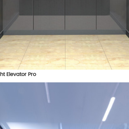
ht Elevator Pro