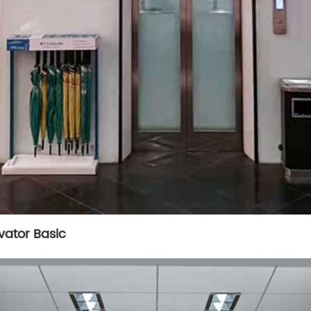
vator Basic