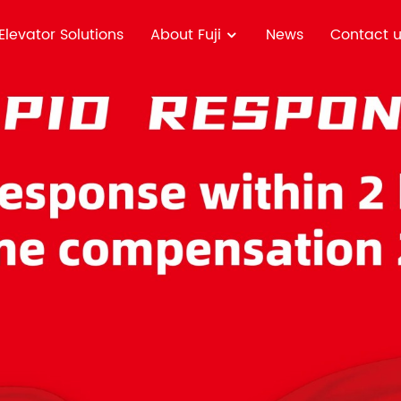
Elevator Solutions
About Fuji
News
Contact 