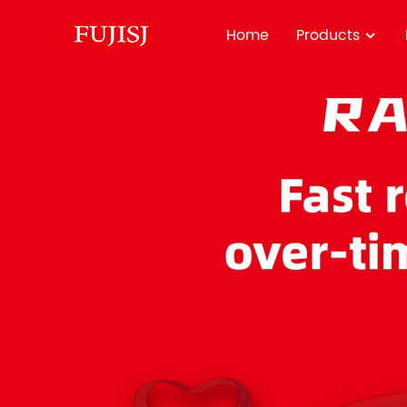
Home
Products