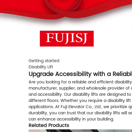
Getting started
Disability Lift
Upgrade Accessibility with a Reliable
Are you looking for a reliable and efficient disability 
manufacturer, supplier, and wholesale provider of qua
and accessibility. Our disability lifts are designe
different floors. Whether you require a disability li
applications. At Fuji Elevator Co., Ltd., we prioritize
durability, you can trust that our disability lifts w
can enhance accessibility in your building.
Related Products