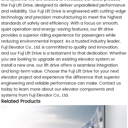
the Fuji Lift Drive, designed to deliver unparalleled performance
and reliability. Our Fuji Lift Drive is engineered with cutting-edge
technology and precision manufacturing to meet the highest
standards of safety and efficiency. With a focus on smooth,
quiet operation and energy-saving features, our lift drive
provides a superior riding experience for passengers while
reducing environmental impact. As a trusted industry leader,
Fuji Elevator Co., Ltd. is committed to quality and innovation,
and our Fuji Lift Drive is a testament to that dedication. Whether
you are looking to upgrade an existing elevator system or
install a new one, our lift drive offers a seamless integration
and long-term value. Choose the Fuji Lift Drive for your next
elevator project and experience the difference that superior
engineering and reliable performance can make. Contact us
today to learn more about our elevator components and
systems from Fuji Elevator Co., Ltd.
Related Products