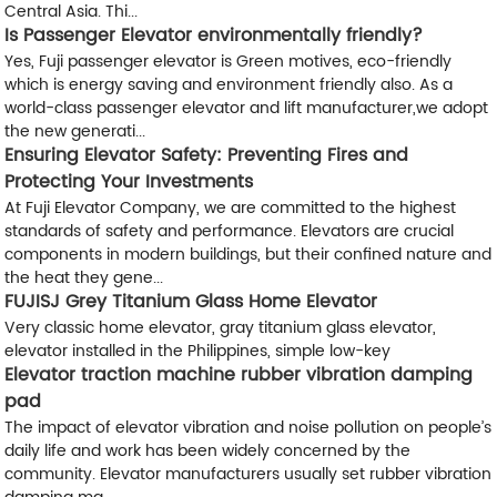
Central Asia. Thi...
Is Passenger Elevator environmentally friendly?
Yes, Fuji passenger elevator is Green motives, eco-friendly
which is energy saving and environment friendly also. As a
world-class passenger elevator and lift manufacturer,we adopt
the new generati...
Ensuring Elevator Safety: Preventing Fires and
Protecting Your Investments
At Fuji Elevator Company, we are committed to the highest
standards of safety and performance. Elevators are crucial
components in modern buildings, but their confined nature and
the heat they gene...
FUJISJ Grey Titanium Glass Home Elevator
Very classic home elevator, gray titanium glass elevator,
elevator installed in the Philippines, simple low-key
Elevator traction machine rubber vibration damping
pad
The impact of elevator vibration and noise pollution on people’s
daily life and work has been widely concerned by the
community. Elevator manufacturers usually set rubber vibration