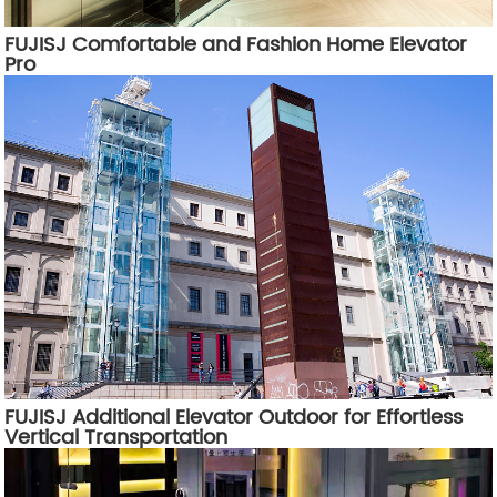
FUJISJ Comfortable and Fashion Home Elevator
Pro
FUJISJ Additional Elevator Outdoor for Effortless
Vertical Transportation