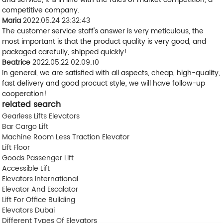
competitive company.
Maria
2022.05.24 23:32:43
The customer service staff's answer is very meticulous, the
most important is that the product quality is very good, and
packaged carefully, shipped quickly!
Beatrice
2022.05.22 02:09:10
In general, we are satisfied with all aspects, cheap, high-quality,
fast delivery and good procuct style, we will have follow-up
cooperation!
related search
Gearless Lifts Elevators
Bar Cargo Lift
Machine Room Less Traction Elevator
Lift Floor
Goods Passenger Lift
Accessible Lift
Elevators International
Elevator And Escalator
Lift For Office Building
Elevators Dubai
Different Types Of Elevators