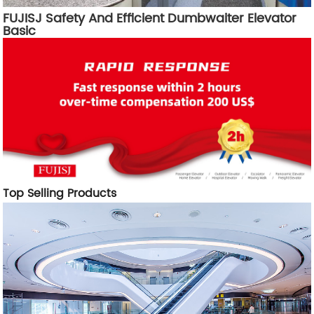
FUJISJ Safety And Efficient Dumbwaiter Elevator
Basic
Top Selling Products