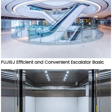
FUJISJ Efficient and Convenient Escalator Basic