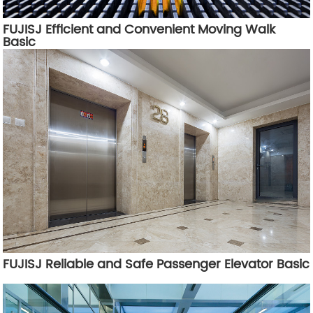
FUJISJ Efficient and Convenient Moving Walk
Basic
FUJISJ Reliable and Safe Passenger Elevator Basic