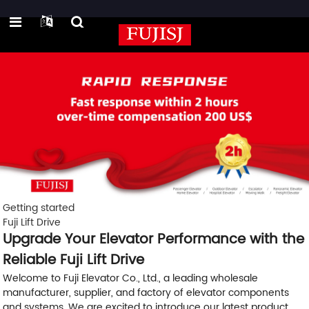
Getting started
Fuji Lift Drive
Upgrade Your Elevator Performance with the
Reliable Fuji Lift Drive
Welcome to Fuji Elevator Co., Ltd., a leading wholesale
manufacturer, supplier, and factory of elevator components
and systems. We are excited to introduce our latest product,