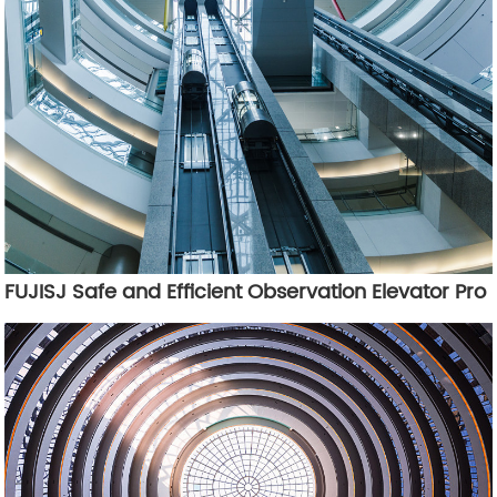
FUJISJ Safe and Efficient Observation Elevator Pro