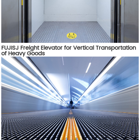
FUJISJ Freight Elevator for Vertical Transportation
of Heavy Goods