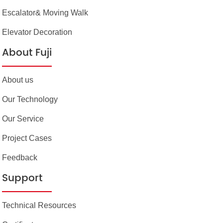
Escalator& Moving Walk
Elevator Decoration
About Fuji
About us
Our Technology
Our Service
Project Cases
Feedback
Support
Technical Resources