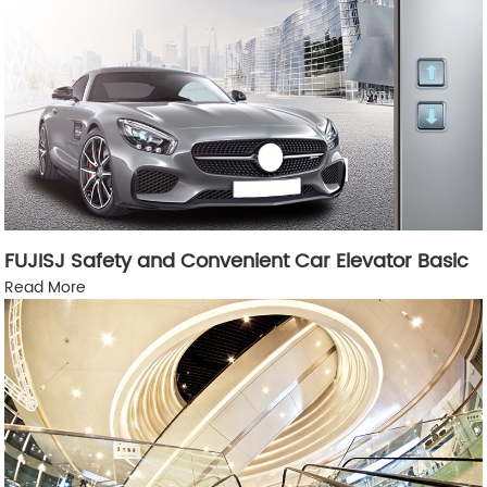
FUJISJ Safety and Convenient Car Elevator Basic
Read More