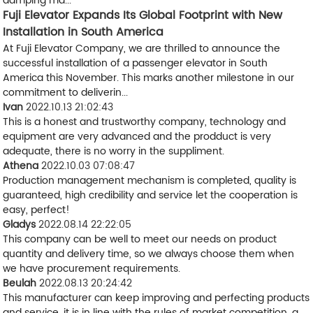
damping ma...
Fuji Elevator Expands Its Global Footprint with New
Installation in South America
At Fuji Elevator Company, we are thrilled to announce the
successful installation of a passenger elevator in South
America this November. This marks another milestone in our
commitment to deliverin...
Ivan
2022.10.13 21:02:43
This is a honest and trustworthy company, technology and
equipment are very advanced and the prodduct is very
adequate, there is no worry in the suppliment.
Athena
2022.10.03 07:08:47
Production management mechanism is completed, quality is
guaranteed, high credibility and service let the cooperation is
easy, perfect!
Gladys
2022.08.14 22:22:05
This company can be well to meet our needs on product
quantity and delivery time, so we always choose them when
we have procurement requirements.
Beulah
2022.08.13 20:24:42
This manufacturer can keep improving and perfecting products
and service, it is in line with the rules of market competition, a