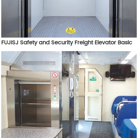
FUJISJ Safety and Security Freight Elevator Basic