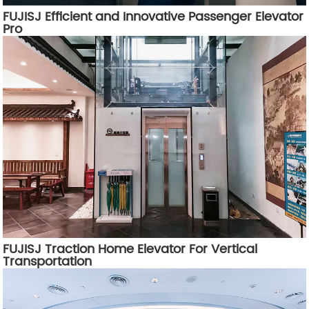
FUJISJ Efficient and Innovative Passenger Elevator
Pro
FUJISJ Traction Home Elevator For Vertical
Transportation