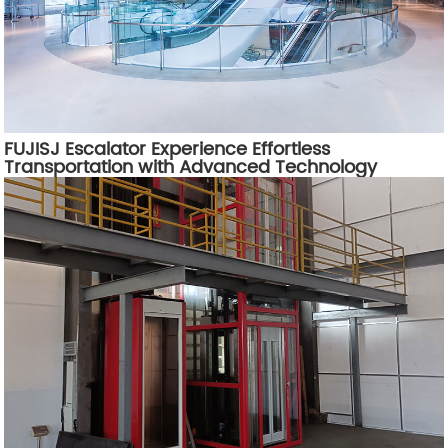
FUJISJ Escalator Experience Effortless
Transportation with Advanced Technology