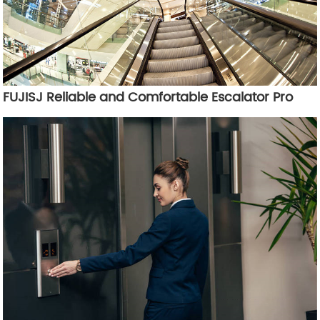
FUJISJ Reliable and Comfortable Escalator Pro