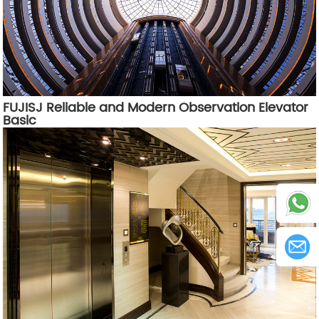
FUJISJ Reliable and Modern Observation Elevator
Basic