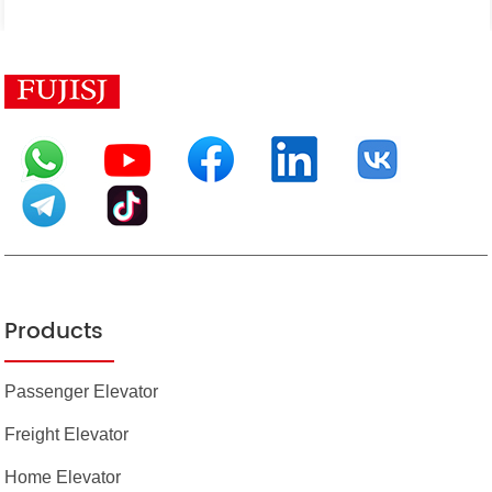
Products
Passenger Elevator
Freight Elevator
Home Elevator