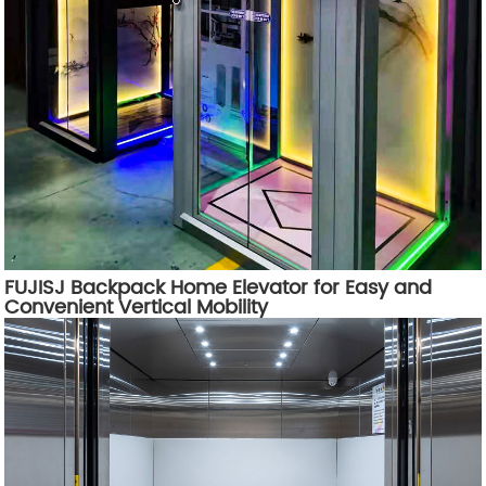
FUJISJ Backpack Home Elevator for Easy and
Convenient Vertical Mobility