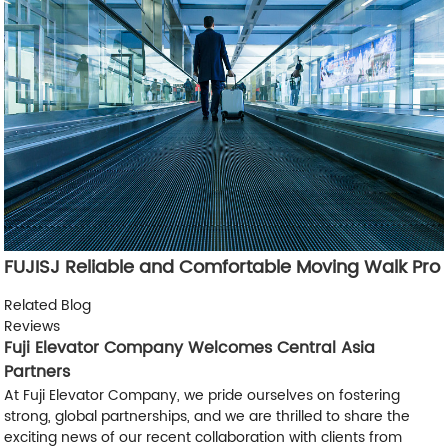
FUJISJ Reliable and Comfortable Moving Walk Pro
Related Blog
Reviews
Fuji Elevator Company Welcomes Central Asia
Partners
At Fuji Elevator Company, we pride ourselves on fostering
strong, global partnerships, and we are thrilled to share the
exciting news of our recent collaboration with clients from