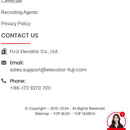
Certificate
Recruiting Agents
Privacy Policy
CONTACT US
FUJI Elevator Co., Ltd.
Email:
sales.support@elevator-fuji.com
Phone:
+86-173 9270 7011
© Copyright - 2010-2024 : All Rights Reserved.
Sitemap
-
TOP BLOG
-
TOP SEARCH
1