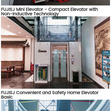
FUJISJ Mini Elevator - Compact Elevator with
Non-Inductive Technology
FUJISJ Convenient and Safety Home Elevator
Basic