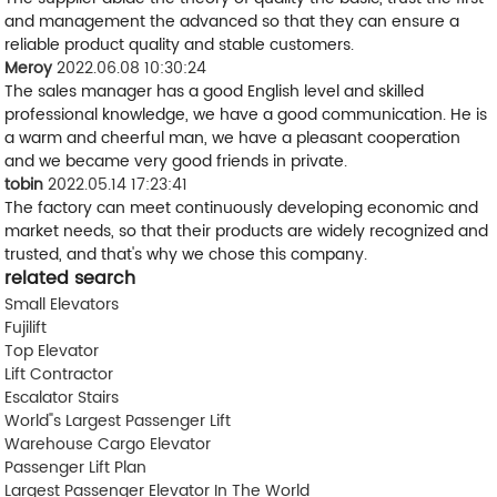
and management the advanced so that they can ensure a
reliable product quality and stable customers.
Meroy
2022.06.08 10:30:24
The sales manager has a good English level and skilled
professional knowledge, we have a good communication. He is
a warm and cheerful man, we have a pleasant cooperation
and we became very good friends in private.
tobin
2022.05.14 17:23:41
The factory can meet continuously developing economic and
market needs, so that their products are widely recognized and
trusted, and that's why we chose this company.
related search
Small Elevators
Fujilift
Top Elevator
Lift Contractor
Escalator Stairs
World"s Largest Passenger Lift
Warehouse Cargo Elevator
Passenger Lift Plan
Largest Passenger Elevator In The World