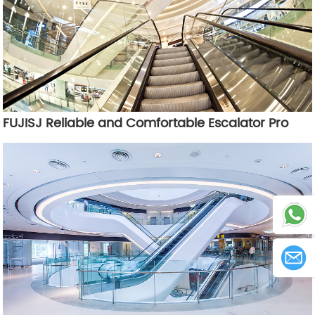
FUJISJ Reliable and Comfortable Escalator Pro