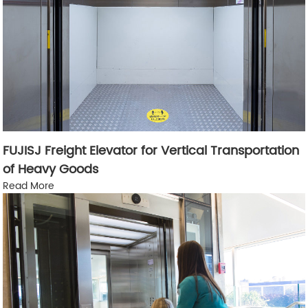
FUJISJ Freight Elevator for Vertical Transportation
of Heavy Goods
Read More