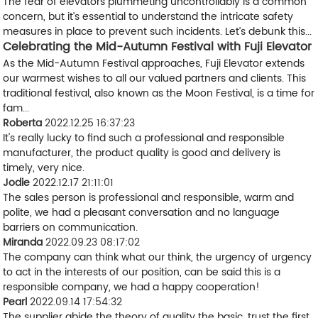
The fear of elevators plummeting uncontrollably is a common
concern, but it’s essential to understand the intricate safety
measures in place to prevent such incidents. Let’s debunk this...
Celebrating the Mid-Autumn Festival with Fuji Elevator
As the Mid-Autumn Festival approaches, Fuji Elevator extends
our warmest wishes to all our valued partners and clients. This
traditional festival, also known as the Moon Festival, is a time for
fam...
Roberta
2022.12.25 16:37:23
It's really lucky to find such a professional and responsible
manufacturer, the product quality is good and delivery is
timely, very nice.
Jodie
2022.12.17 21:11:01
The sales person is professional and responsible, warm and
polite, we had a pleasant conversation and no language
barriers on communication.
Miranda
2022.09.23 08:17:02
The company can think what our think, the urgency of urgency
to act in the interests of our position, can be said this is a
responsible company, we had a happy cooperation!
Pearl
2022.09.14 17:54:32
The supplier abide the theory of quality the basic, trust the first