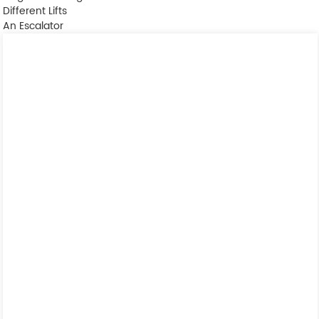
Different Lifts
An Escalator