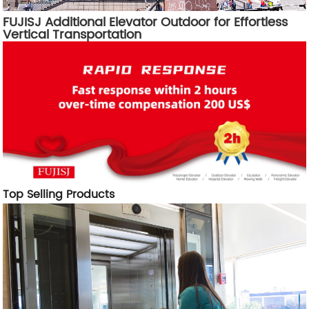
FUJISJ Additional Elevator Outdoor for Effortless
Vertical Transportation
Top Selling Products