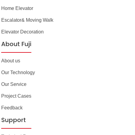
Home Elevator
Escalator& Moving Walk
Elevator Decoration
About Fuji
About us
Our Technology
Our Service
Project Cases
Feedback
Support