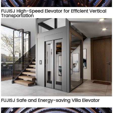
FUJISJ High-Speed Elevator for Efficient Vertical
Transportation
FUJISJ Safe and Energy-saving Villa Elevator