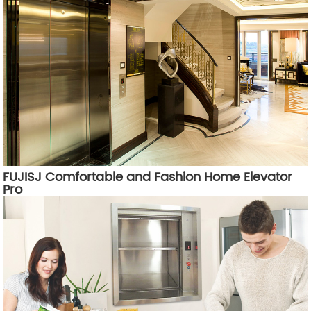
FUJISJ Comfortable and Fashion Home Elevator
Pro