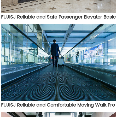
FUJISJ Reliable and Safe Passenger Elevator Basic
FUJISJ Reliable and Comfortable Moving Walk Pro