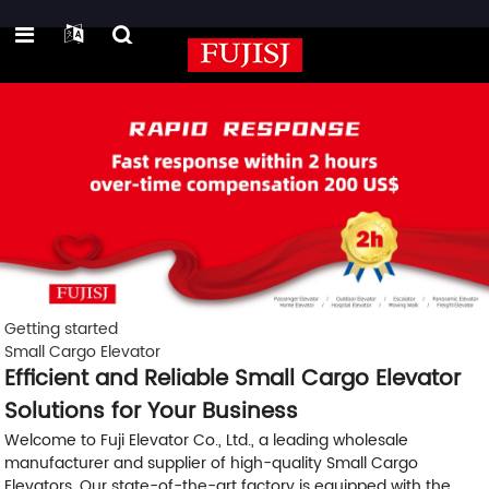
Getting started
Small Cargo Elevator
Efficient and Reliable Small Cargo Elevator
Solutions for Your Business
Welcome to Fuji Elevator Co., Ltd., a leading wholesale
manufacturer and supplier of high-quality Small Cargo
Elevators. Our state-of-the-art factory is equipped with the