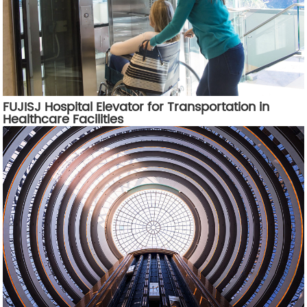
FUJISJ Hospital Elevator for Transportation in
Healthcare Facilities