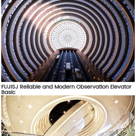
FUJISJ Reliable and Modern Observation Elevator
Basic