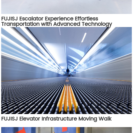
FUJISJ Escalator Experience Effortless
Transportation with Advanced Technology
FUJISJ Elevator Infrastructure Moving Walk