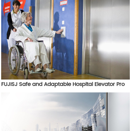
FUJISJ Safe and Adaptable Hospital Elevator Pro