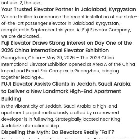
not use. 2, the use ...
Your Trusted Elevator Partner in Jalalabad, Kyrgyzstan
We are thrilled to announce the recent installation of our state-
of-the-art passenger elevator in Jalalabad, Kyrgyzstan,
completed in September this year. At Fuji Elevator Company,
we are dedicated...
Fuji Elevator Draws Strong Interest on Day One of the
2026 China International Elevator Exhibition
Guangzhou, China – May 20, 2026 – The 2026 China
International Elevator Exhibition opened at Area A of the China
Import and Export Fair Complex in Guangzhou, bringing
together leading e...
FUJI Elevator Assists Clients in Jeddah, Saudi Arabia,
to Deliver a New Landmark High-End Apartment
Building
In the vibrant city of Jeddah, Saudi Arabia, a high-end
apartment project meticulously crafted by a renowned
developer is in full swing. Strategically located near King
Abdulaziz International Airp...
Dispelling the Myth: Do Elevators Really "Fall"?