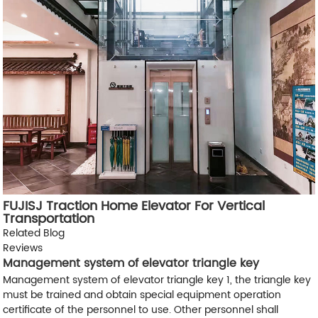
FUJISJ Traction Home Elevator For Vertical
Transportation
Related Blog
Reviews
Management system of elevator triangle key
Management system of elevator triangle key 1, the triangle key
must be trained and obtain special equipment operation
certificate of the personnel to use. Other personnel shall