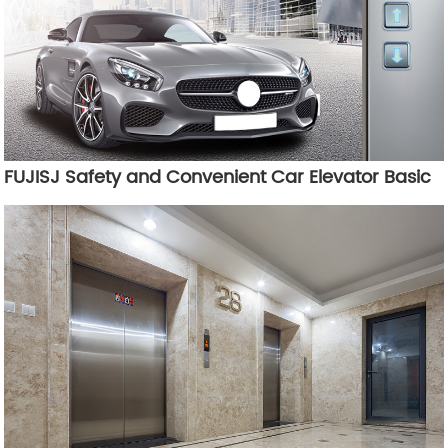
FUJISJ Safety and Convenient Car Elevator Basic