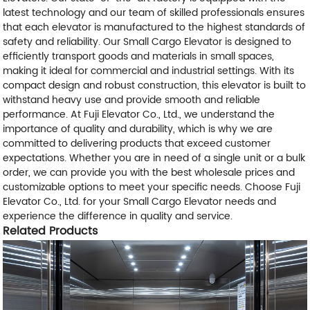
latest technology and our team of skilled professionals ensures
that each elevator is manufactured to the highest standards of
safety and reliability. Our Small Cargo Elevator is designed to
efficiently transport goods and materials in small spaces,
making it ideal for commercial and industrial settings. With its
compact design and robust construction, this elevator is built to
withstand heavy use and provide smooth and reliable
performance. At Fuji Elevator Co., Ltd., we understand the
importance of quality and durability, which is why we are
committed to delivering products that exceed customer
expectations. Whether you are in need of a single unit or a bulk
order, we can provide you with the best wholesale prices and
customizable options to meet your specific needs. Choose Fuji
Elevator Co., Ltd. for your Small Cargo Elevator needs and
experience the difference in quality and service.
Related Products