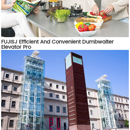
FUJISJ Efficient And Convenient Dumbwaiter
Elevator Pro