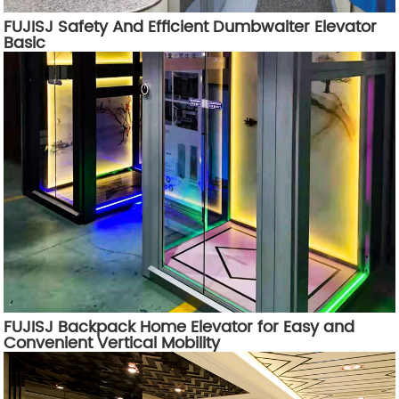
FUJISJ Safety And Efficient Dumbwaiter Elevator
Basic
FUJISJ Backpack Home Elevator for Easy and
Convenient Vertical Mobility