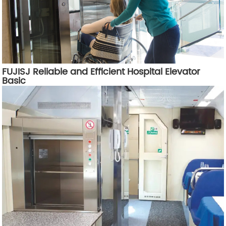
FUJISJ Reliable and Efficient Hospital Elevator
Basic