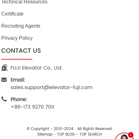
Technical Resources
Certificate
Recruiting Agents
Privacy Policy
CONTACT US
FUJI Elevator Co., Ltd.
Email:
sales.support@elevator-fuji.com
Phone:
+86-173 9270 7011
© Copyright - 2010-2024 : All Rights Reserved.
Sitemap
-
TOP BLOG
-
TOP SEARCH
1