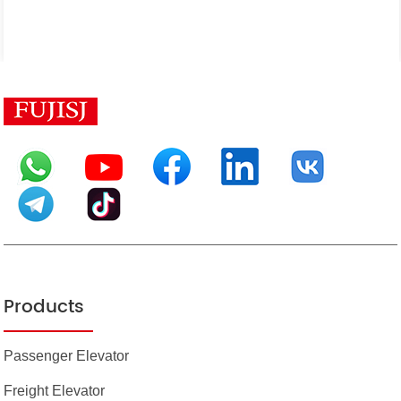
Products
Passenger Elevator
Freight Elevator